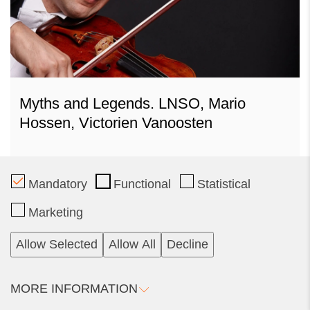
Myths and Legends. LNSO, Mario
Hossen, Victorien Vanoosten
Mandatory
Functional
Statistical
2025 11 09
Marketing
Sunday
Tickets
12.00
Allow Selected
Allow All
Decline
Philharmonic Concert Hall
Calendar
Vilnius
MORE INFORMATION
Organiser: Lithuanian National Philharmonic Society