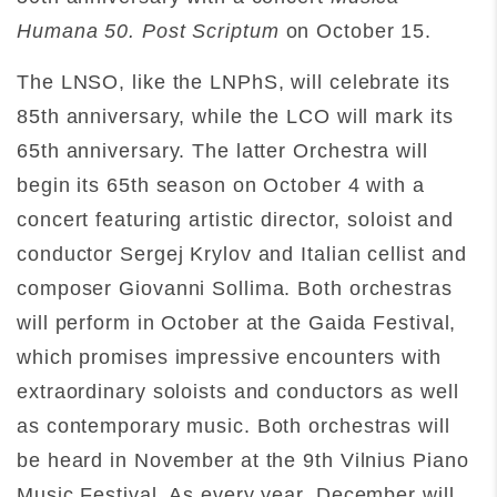
Humana 50. Post Scriptum
on October 15.
The LNSO, like the LNPhS, will celebrate its
85th anniversary, while the LCO will mark its
65th anniversary. The latter Orchestra will
begin its 65th season on October 4 with a
concert featuring artistic director, soloist and
conductor Sergej Krylov and Italian cellist and
composer Giovanni Sollima. Both orchestras
will perform in October at the Gaida Festival,
which promises impressive encounters with
extraordinary soloists and conductors as well
as contemporary music. Both orchestras will
be heard in November at the 9th Vilnius Piano
Music Festival. As every year, December will