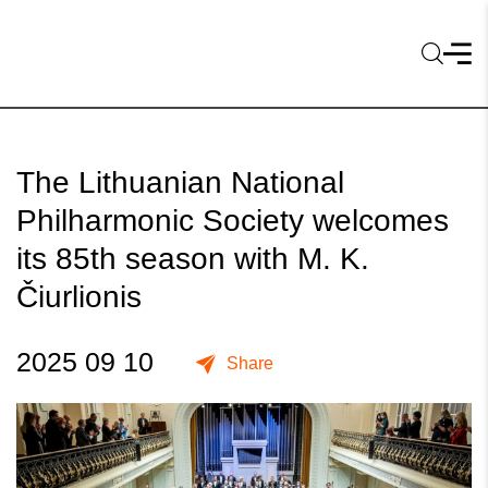
The Lithuanian National
Philharmonic Society welcomes
its 85th season with M. K.
Čiurlionis
2025 09 10
Share