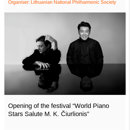
Organiser: Lithuanian National Philharmonic Society
Opening of the festival “World Piano
Stars Salute M. K. Čiurlionis”