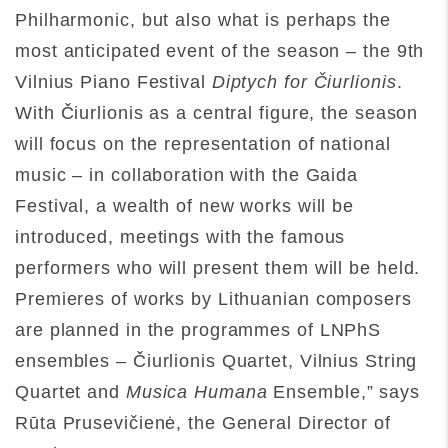
Philharmonic, but also what is perhaps the
most anticipated event of the season – the 9th
Vilnius Piano Festival
Diptych for Čiurlionis
.
With Čiurlionis as a central figure, the season
will focus on the representation of national
music – in collaboration with the Gaida
Festival, a wealth of new works will be
introduced, meetings with the famous
performers who will present them will be held.
Premieres of works by Lithuanian composers
are planned in the programmes of LNPhS
ensembles – Čiurlionis Quartet, Vilnius String
Quartet and
Musica Humana
Ensemble,” says
Rūta Prusevičienė, the General Director of