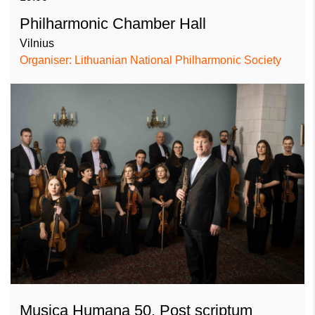
Philharmonic Chamber Hall
Vilnius
Organiser: Lithuanian National Philharmonic Society
Musica Humana 50. Post scriptum