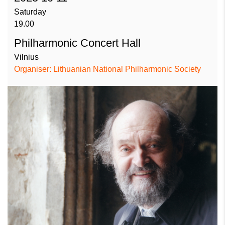
Saturday
19.00
Philharmonic Concert Hall
Vilnius
Organiser: Lithuanian National Philharmonic Society