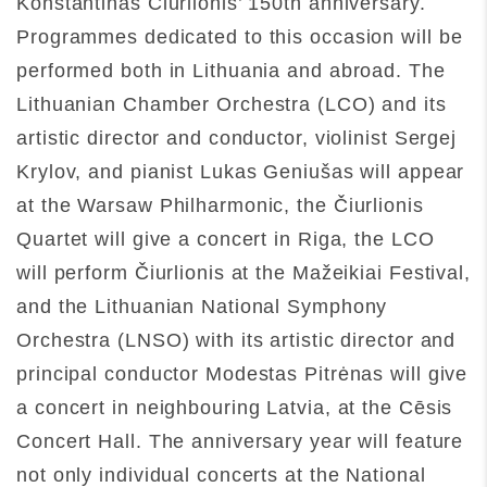
Konstantinas Čiurlionis’ 150th anniversary.
Programmes dedicated to this occasion will be
performed both in Lithuania and abroad. The
Lithuanian Chamber Orchestra (LCO) and its
artistic director and conductor, violinist Sergej
Krylov, and pianist Lukas Geniušas will appear
at the Warsaw Philharmonic, the Čiurlionis
Quartet will give a concert in Riga, the LCO
will perform Čiurlionis at the Mažeikiai Festival,
and the Lithuanian National Symphony
Orchestra (LNSO) with its artistic director and
principal conductor Modestas Pitrėnas will give
a concert in neighbouring Latvia, at the Cēsis
Concert Hall. The anniversary year will feature
not only individual concerts at the National