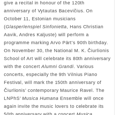
give a recital in honour of the 120th
anniversary of Vytautas Bacevičius. On
October 11, Estonian musicians
(
Glasperlenspiel Sinfonietta
, Hans Christian
Aavik, Andres Kaljuste) will perform a
programme marking Arvo Pärt’s 90th birthday.
On November 30, the National M. K. Čiurlionis
School of Art will celebrate its 80th anniversary
with the concert
Alumni Grandi
. Various
concerts, especially the 9th Vilnius Piano
Festival, will mark the 150th anniversary of
Čiurlionis’ contemporary Maurice Ravel. The
LNPhS’
Musica Humana
Ensemble will once
again invite the music lovers to celebrate its
50th anniversary with a concert
Musica