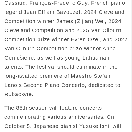
Cassard, François-Frédéric Guy, French piano
legend Jean Efflam Bavouzet, 2024 Cleveland
Competition winner James (Zijian) Wei, 2024
Cleveland Competition and 2025 Van Cliburn
Competition prize winner Evren Ozel, and 2022
Van Cliburn Competition prize winner Anna
Geniušienė, as well as young Lithuanian
talents. The festival should culminate in the
long-awaited premiere of Maestro Stefan
Lano’s Second Piano Concerto, dedicated to
Rubackytė.
The 85th season will feature concerts
commemorating various anniversaries. On
October 5, Japanese pianist Yusuke Ishii will