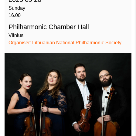
Sunday
16.00
Philharmonic Chamber Hall
Vilnius
Organiser: Lithuanian National Philharmonic Society