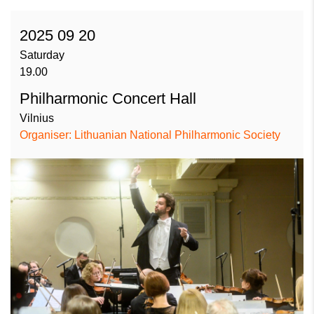
2025 09 20
Saturday
19.00
Philharmonic Concert Hall
Vilnius
Organiser: Lithuanian National Philharmonic Society