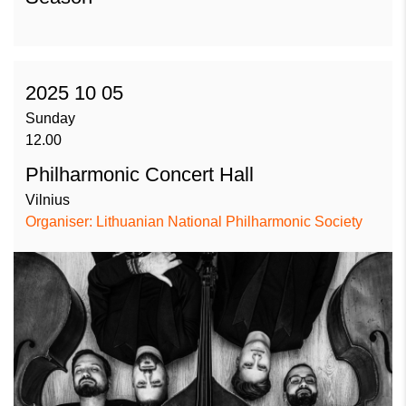
2025 10 05
Sunday
12.00
Philharmonic Concert Hall
Vilnius
Organiser: Lithuanian National Philharmonic Society