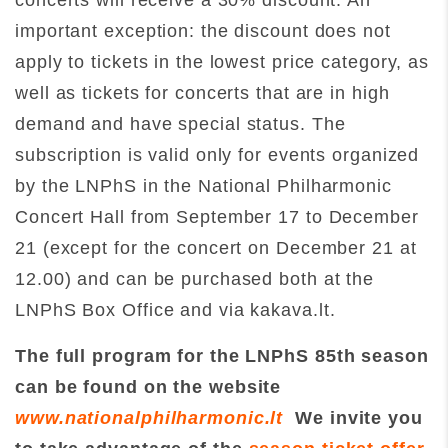
concerts will receive a 30% discount. An
important exception: the discount does not
apply to tickets in the lowest price category, as
well as tickets for concerts that are in high
demand and have special status. The
subscription is valid only for events organized
by the LNPhS in the National Philharmonic
Concert Hall from September 17 to December
21 (except for the concert on December 21 at
12.00) and can be purchased both at the
LNPhS Box Office and via kakava.lt.
The full program for the LNPhS 85th season
can be found on the website
www.nationalphilharmonic.lt
We invite you