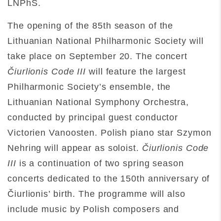
LNPhS.
The opening of the 85th season of the
Lithuanian National Philharmonic Society will
take place on September 20. The concert
Čiurlionis Code III
will feature the largest
Philharmonic Society’s ensemble, the
Lithuanian National Symphony Orchestra,
conducted by principal guest conductor
Victorien Vanoosten. Polish piano star Szymon
Nehring will appear as soloist.
Čiurlionis Code
III
is a continuation of two spring season
concerts dedicated to the 150th anniversary of
Čiurlionis’ birth. The programme will also
include music by Polish composers and