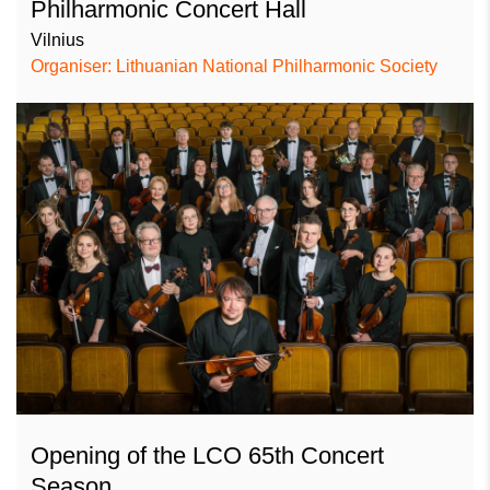
Philharmonic Concert Hall
Vilnius
Organiser: Lithuanian National Philharmonic Society
Opening of the LCO 65th Concert
Season