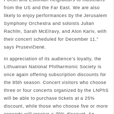
from the US and the Far East. We are also
likely to enjoy performances by the Jerusalem
Symphony Orchestra and soloists Julian
Rachlin, Sarah McElravy, and Alon Kariv, with
their concert scheduled for December 11,”
says Prusevičienė.
In appreciation of its audience’s loyalty, the
Lithuanian National Philharmonic Society is
once again offering subscription discounts for
the 85th season. Concert visitors who choose
three or four concerts organized by the LNPhS
will be able to purchase tickets at a 25%
discount, while those who choose five or more