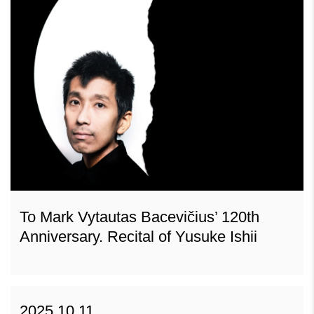
To Mark Vytautas Bacevičius’ 120th
Anniversary. Recital of Yusuke Ishii
2025 10 11