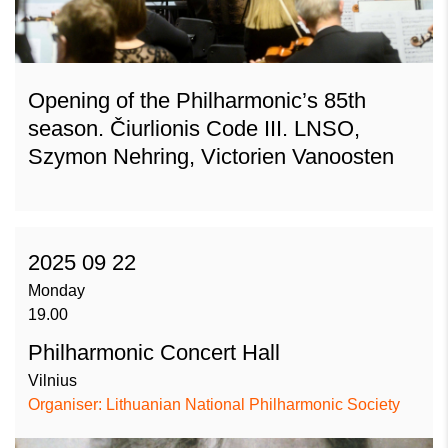
Opening of the Philharmonic’s 85th
season. Čiurlionis Code III. LNSO,
Szymon Nehring, Victorien Vanoosten
2025 09 22
Monday
19.00
Philharmonic Concert Hall
Vilnius
Organiser: Lithuanian National Philharmonic Society