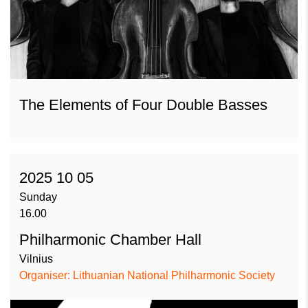
The Elements of Four Double Basses
2025 10 05
Sunday
16.00
Philharmonic Chamber Hall
Vilnius
Organiser: Lithuanian National Philharmonic Society