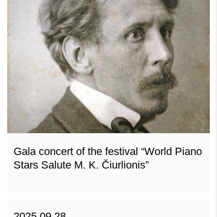
Gala concert of the festival “World Piano
Stars Salute M. K. Čiurlionis”
2025 09 28