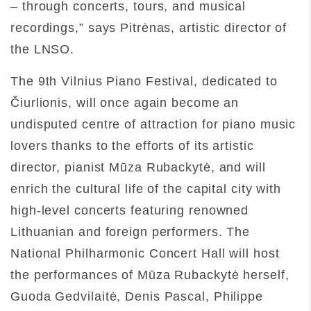
– through concerts, tours, and musical
recordings,” says Pitrėnas, artistic director of
the LNSO.
The 9th Vilnius Piano Festival, dedicated to
Čiurlionis, will once again become an
undisputed centre of attraction for piano music
lovers thanks to the efforts of its artistic
director, pianist Mūza Rubackytė, and will
enrich the cultural life of the capital city with
high-level concerts featuring renowned
Lithuanian and foreign performers. The
National Philharmonic Concert Hall will host
the performances of Mūza Rubackytė herself,
Guoda Gedvilaitė, Denis Pascal, Philippe