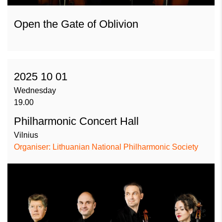
Open the Gate of Oblivion
2025 10 01
Wednesday
19.00
Philharmonic Concert Hall
Vilnius
Organiser: Lithuanian National Philharmonic Society