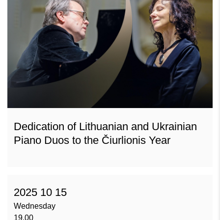
Dedication of Lithuanian and Ukrainian
Piano Duos to the Čiurlionis Year
2025 10 15
Wednesday
19.00