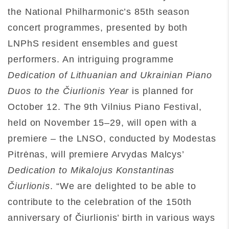
the National Philharmonic’s 85th season
concert programmes, presented by both
LNPhS resident ensembles and guest
performers. An intriguing programme
Dedication of Lithuanian and Ukrainian Piano
Duos to the Čiurlionis
Year
is planned for
October 12. The 9th Vilnius Piano Festival,
held on November 15–29, will open with a
premiere – the LNSO, conducted by Modestas
Pitrėnas, will premiere Arvydas Malcys’
Dedication to Mikalojus Konstantinas
Čiurlionis
. “We are delighted to be able to
contribute to the celebration of the 150th
anniversary of Čiurlionis’ birth in various ways