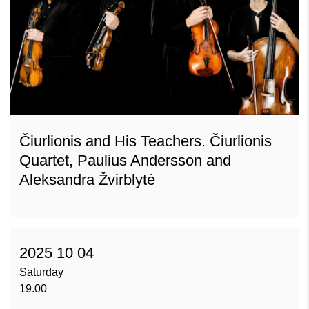
Čiurlionis and His Teachers. Čiurlionis
Quartet, Paulius Andersson and
Aleksandra Žvirblytė
2025 10 04
Saturday
19.00