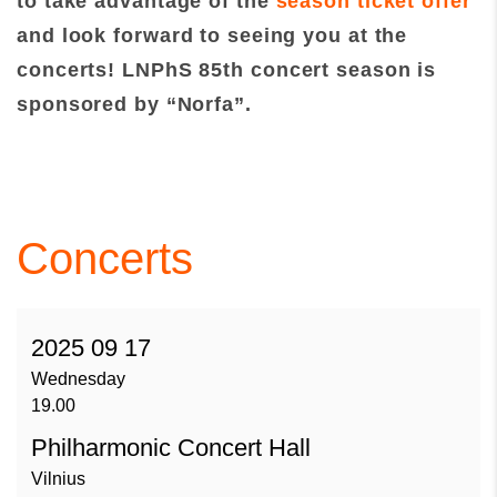
to take advantage of the
season ticket offer
and look forward to seeing you at the
concerts!
LNPhS 85th concert season is
sponsored by “Norfa”.
Concerts
2025 09 17
Wednesday
19.00
Philharmonic Concert Hall
Vilnius