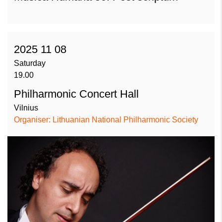
2025 11 08
Saturday
19.00
Philharmonic Concert Hall
Vilnius
Organiser: Lithuanian National Philharmonic Society