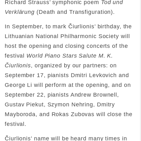
Richard Strauss’ symphonic poem
Tod und
Verklärung
(Death and Transfiguration).
In September, to mark Čiurlionis’ birthday, the
Lithuanian National Philharmonic Society will
host the opening and closing concerts of the
festival
World Piano Stars Salute M. K.
Čiurlionis
, organized by our partners: on
September 17, pianists Dmitri Levkovich and
George Li will perform at the opening, and on
September 22, pianists Andrew Brownell,
Gustav Piekut, Szymon Nehring, Dmitry
Mayboroda, and Rokas Zubovas will close the
festival.
Čiurlionis’ name will be heard many times in