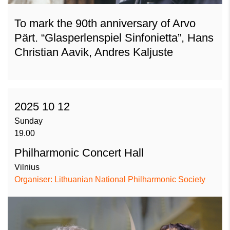
To mark the 90th anniversary of Arvo
Pärt. “Glasperlenspiel Sinfonietta”, Hans
Christian Aavik, Andres Kaljuste
2025 10 12
Sunday
19.00
Philharmonic Concert Hall
Vilnius
Organiser: Lithuanian National Philharmonic Society