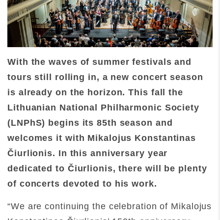
With the waves of summer festivals and
tours still rolling in, a new concert season
is already on the horizon. This fall the
Lithuanian National Philharmonic Society
(LNPhS) begins its 85th season and
welcomes it with Mikalojus Konstantinas
Čiurlionis. In this anniversary year
dedicated to Čiurlionis, there will be plenty
of concerts devoted to his work.
“We are continuing the celebration of Mikalojus