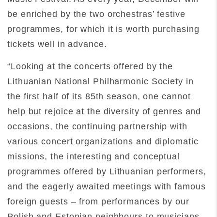
be enriched by the two orchestras’ festive
programmes, for which it is worth purchasing
tickets well in advance.
“Looking at the concerts offered by the
Lithuanian National Philharmonic Society in
the first half of its 85th season, one cannot
help but rejoice at the diversity of genres and
occasions, the continuing partnership with
various concert organizations and diplomatic
missions, the interesting and conceptual
programmes offered by Lithuanian performers,
and the eagerly awaited meetings with famous
foreign guests – from performances by our
Polish and Estonian neighbours to musicians