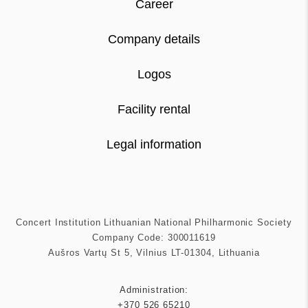
Career
Company details
Logos
Facility rental
Legal information
Concert Institution Lithuanian National Philharmonic Society
Company Code: 300011619
Aušros Vartų St 5, Vilnius LT-01304, Lithuania
Administration:
+370 526 65210