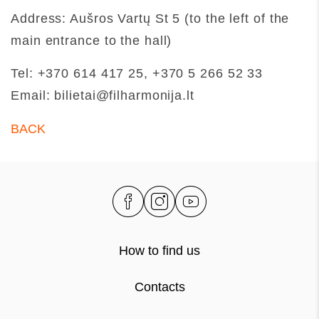
Address: Aušros Vartų St 5 (to the left of the
main entrance to the hall)
Tel: +370 614 417 25, +370 5 266 52 33
Email: bilietai@filharmonija.lt
BACK
How to find us
Contacts