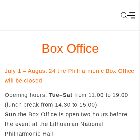
Box Office
July 1 – August 24 the Philharmonic Box Office
will be closed
Opening hours:
Tue–Sat
from 11.00 to 19.00
(lunch break from 14.30 to 15.00)
Sun
the Box Office is open two hours before
the event at the Lithuanian National
Philharmonic Hall