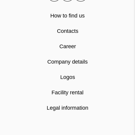
How to find us
Contacts
Career
Company details
Logos
Facility rental
Legal information