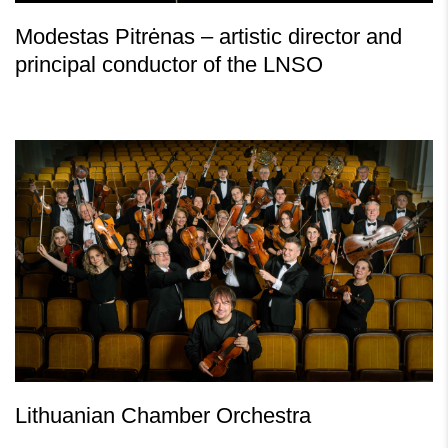
Modestas Pitrėnas – artistic director and
principal conductor of the LNSO
Lithuanian Chamber Orchestra