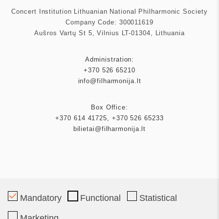
Concert Institution Lithuanian National Philharmonic Society
Company Code: 300011619
Aušros Vartų St 5, Vilnius LT-01304, Lithuania
Administration:
+370 526 65210
info@filharmonija.lt
Box Office:
+370 614 41725
,
+370 526 65233
bilietai@filharmonija.lt
Patron
Mandatory
Functional
Statistical
Marketing