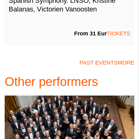
Spanish Symphony. LNSO, Kristīne
Balanas, Victorien Vanoosten
From 31 Eur
TICKETS
PAST EVENTS
MORE
Other performers