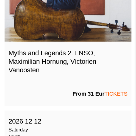
Myths and Legends 2. LNSO,
Maximilian Hornung, Victorien
Vanoosten
From 31 Eur
TICKETS
2026 12 12
Saturday