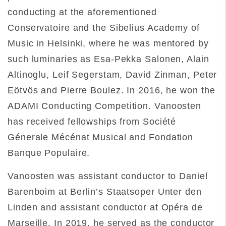
conducting at the aforementioned
Conservatoire and the Sibelius Academy of
Music in Helsinki, where he was mentored by
such luminaries as Esa-Pekka Salonen, Alain
Altinoglu, Leif Segerstam, David Zinman, Peter
Eötvös and Pierre Boulez. In 2016, he won the
ADAMI Conducting Competition. Vanoosten
has received fellowships from Société
Génerale Mécénat Musical and Fondation
Banque Populaire.
Vanoosten was assistant conductor to Daniel
Barenboim at Berlin’s Staatsoper Unter den
Linden and assistant conductor at Opéra de
Marseille. In 2019, he served as the conductor