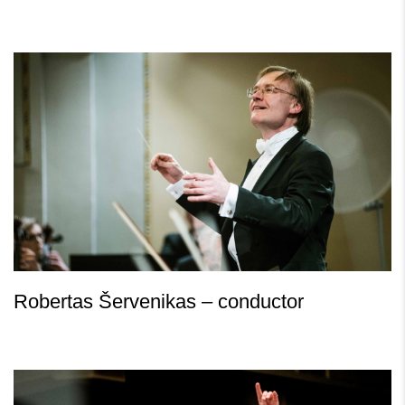
Robertas Šervenikas – conductor