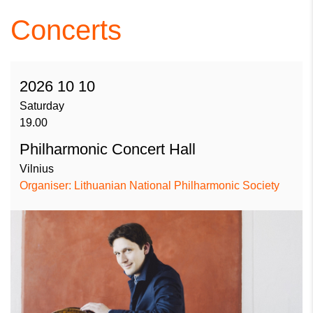
Concerts
2026 10 10
Saturday
19.00
Philharmonic Concert Hall
Vilnius
Organiser: Lithuanian National Philharmonic Society