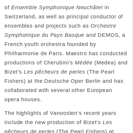
of
Ensemble Symphonique Neuchâtel
in
Switzerland, as well as principal conductor of
ensembles and projects such as
Orchestre
Symphonique du Pays Basque
and DEMOS, a
French youth orchestra founded by
Philharmonie de Paris. Maestro has conducted
productions of Cherubini’s
Médée
(Medea) and
Bizet’s
Les pêcheurs de perles
(The Pearl
Fishers) at the Deutsche Oper Berlin and has
collaborated with several other European
opera houses.
The highlights of Vanoosten’s recent years
include the new production of Bizet’s
Les
pêcheurs de perles
(The Pearl Fishers) at