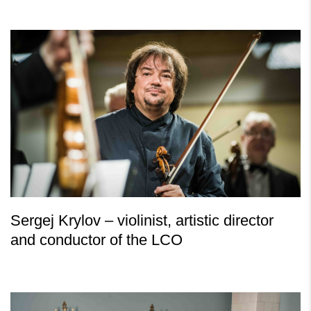
Sergej Krylov – violinist, artistic director
and conductor of the LCO