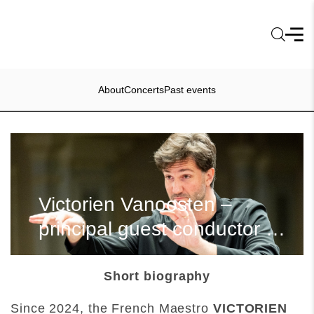
About
Concerts
Past events
Victorien Vanoosten –
principal guest conductor of
the LNSO
Short biography
Since 2024, the French Maestro
VICTORIEN