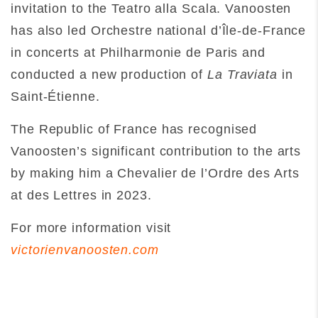
invitation to the Teatro alla Scala. Vanoosten
has also led Orchestre national d’Île-de-France
in concerts at Philharmonie de Paris and
conducted a new production of
La Traviata
in
Saint-Étienne.
The Republic of France has recognised
Vanoosten’s significant contribution to the arts
by making him a Chevalier de l’Ordre des Arts
at des Lettres in 2023.
For more information visit
victorienvanoosten.com