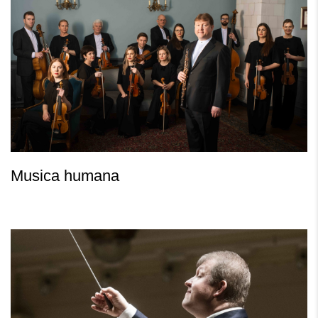
Musica humana