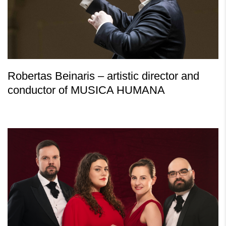
Robertas Beinaris – artistic director and
conductor of MUSICA HUMANA