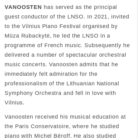
VANOOSTEN
has served as the principal
guest conductor of the LNSO. In 2021, invited
to the Vilnius Piano Festival organised by
Mūza Rubackytė, he led the LNSO in a
programme of French music. Subsequently he
delivered a number of spectacular orchestral
music concerts. Vanoosten admits that he
immediately felt admiration for the
professionalism of the Lithuanian National
Symphony Orchestra and fell in love with
Vilnius.
Vanoosten received his musical education at
the Paris Conservatoire, where he studied
piano with Michel Béroff. He also studied