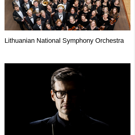
Lithuanian National Symphony Orchestra