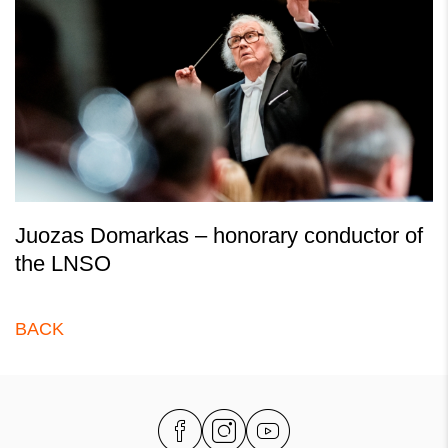
Juozas Domarkas – honorary conductor of
the LNSO
BACK