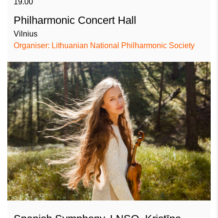
19.00
Philharmonic Concert Hall
Vilnius
Organiser: Lithuanian National Philharmonic Society