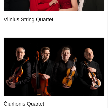
Vilnius String Quartet
Čiurlionis Quartet