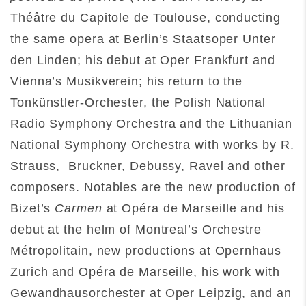
Théâtre du Capitole de Toulouse, conducting
the same opera at Berlin’s Staatsoper Unter
den Linden; his debut at Oper Frankfurt and
Vienna’s Musikverein; his return to the
Tonkünstler-Orchester, the Polish National
Radio Symphony Orchestra and the Lithuanian
National Symphony Orchestra with works by R.
Strauss, Bruckner, Debussy, Ravel and other
composers. Notables are the new production of
Bizet’s
Carmen
at Opéra de Marseille and his
debut at the helm of Montreal’s Orchestre
Métropolitain, new productions at Opernhaus
Zurich and Opéra de Marseille, his work with
Gewandhausorchester at Oper Leipzig, and an