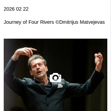
2026 02 22
Journey of Four Rivers ©Dmitrijus Matvejevas