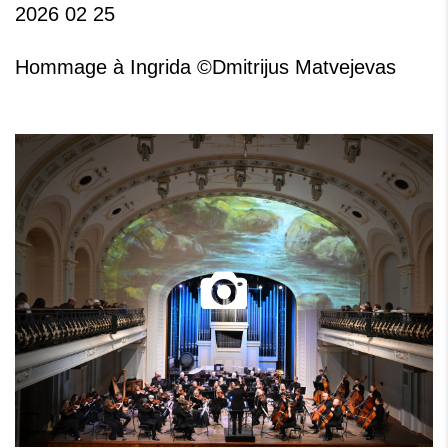
2026 02 25
Hommage à Ingrida ©Dmitrijus Matvejevas