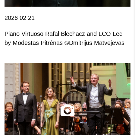
2026 02 21
Piano Virtuoso Rafał Blechacz and LCO Led
by Modestas Pitrėnas ©Dmitrijus Matvejevas