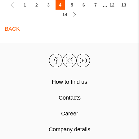
...
1
2
3
4
5
6
7
12
13
14
BACK
How to find us
Contacts
Career
Company details