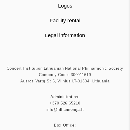
Logos
Facility rental
Legal information
Concert Institution Lithuanian National Philharmonic Society
Company Code: 300011619
Aušros Vartų St 5, Vilnius LT-01304, Lithuania
Administration:
+370 526 65210
info@filharmonija.lt
Box Office: