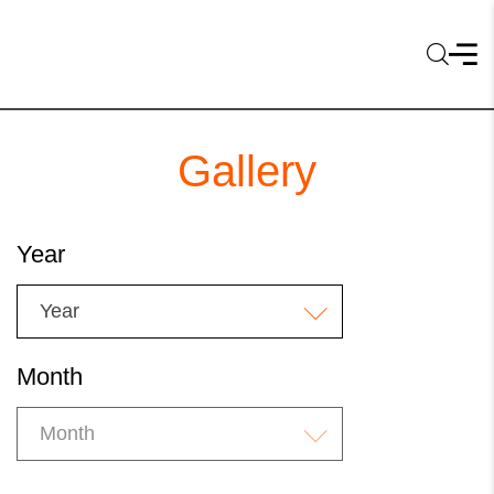
Gallery
Year
Year
Month
Month