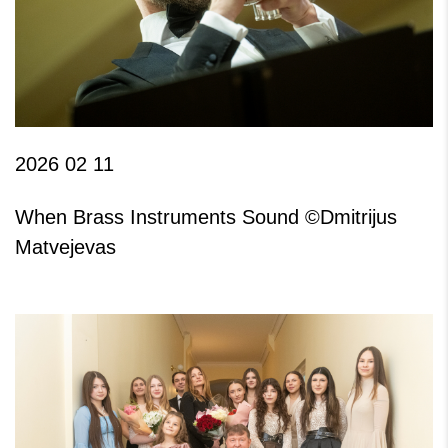
2026 02 11
When Brass Instruments Sound ©Dmitrijus
Matvejevas