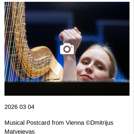
2026 03 04
Musical Postcard from Vienna ©Dmitrijus
Matvejevas