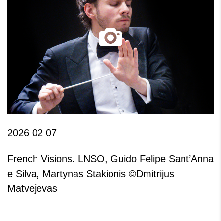
2026 02 07
French Visions. LNSO, Guido Felipe Sant’Anna
e Silva, Martynas Stakionis ©Dmitrijus
Matvejevas