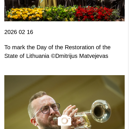
2026 02 16
To mark the Day of the Restoration of the
State of Lithuania ©Dmitrijus Matvejevas