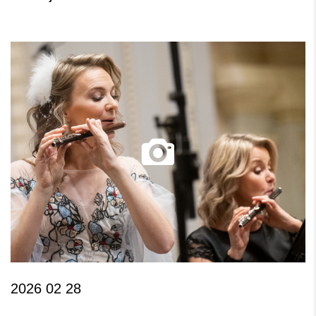
2026 02 28