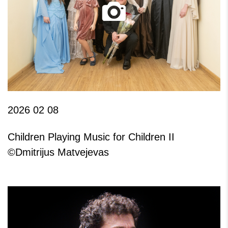
2026 02 08
Children Playing Music for Children II
©Dmitrijus Matvejevas