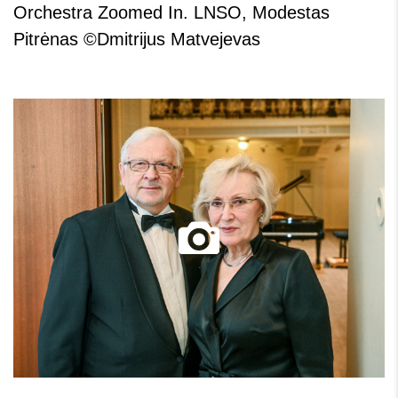
Orchestra Zoomed In. LNSO, Modestas
Pitrėnas ©Dmitrijus Matvejevas