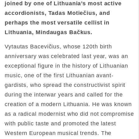
joined by one of Lithuania’s most active
accordionists, Tadas Motiečius, and
perhaps the most versatile cellist in
Lithuania, Mindaugas Bačkus.
Vytautas Bacevičius, whose 120th birth
anniversary was celebrated last year, was an
exceptional figure in the history of Lithuanian
music, one of the first Lithuanian avant-
gardists, who spread the constructivist spirit
during the interwar years and called for the
creation of a modern Lithuania. He was known
as a radical modernist who did not compromise
with public taste and promoted the latest
Western European musical trends. The