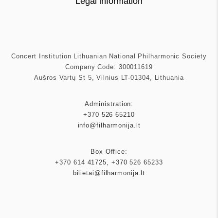
Legal information
Concert Institution Lithuanian National Philharmonic Society
Company Code: 300011619
Aušros Vartų St 5, Vilnius LT-01304, Lithuania
Administration:
+370 526 65210
info@filharmonija.lt
Box Office:
+370 614 41725
,
+370 526 65233
bilietai@filharmonija.lt