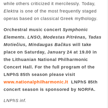
while others criticized it mercilessly. Today,
Elektra
is one of the most frequently staged
operas based on classical Greek mythology.
Orchestral music concert
Symphonic
Elements. LNSO, Modestas Pitr
ėnas, Tadas
Motiečius, Mindaugas Bačkus
will take
place on Saturday
,
January 24 at 19.00
in
the Lithuanian National Philharmonic
Concert Hall. For the full program of the
LNPhS 85th season please visit
www.nationalphilharmonic.lt
LNPhS 85th
concert season is sponsored by NORFA.
LNPhS inf.