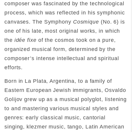
composer was fascinated by the technological
process, which was reflected in his symphonic
canvases. The Symphony
Cosmique
(No. 6) is
one of his late, most original works, in which
the
idée fixe
of the cosmos took on a pure,
organized musical form, determined by the
composer’s intense intellectual and spiritual
efforts.
Born in La Plata, Argentina, to a family of
Eastern European Jewish immigrants, Osvaldo
Golijov grew up as a musical polyglot, listening
to and mastering various musical styles and
genres: early classical music, cantorial
singing, klezmer music, tango, Latin American