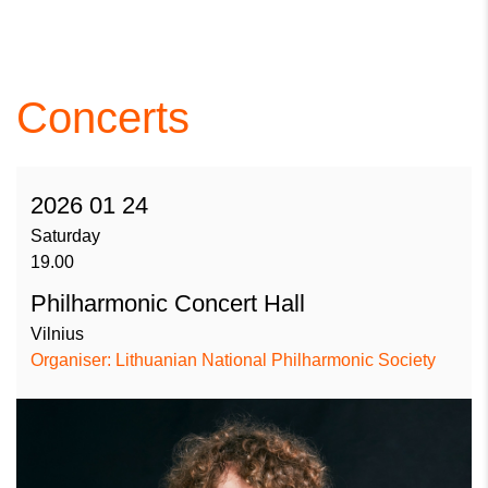
Concerts
2026 01 24
Saturday
19.00
Philharmonic Concert Hall
Vilnius
Organiser: Lithuanian National Philharmonic Society