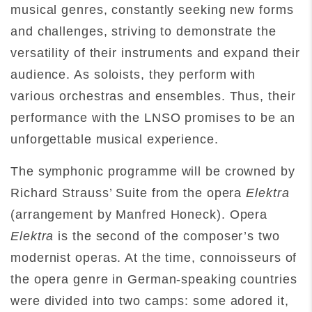
musical genres, constantly seeking new forms
and challenges, striving to demonstrate the
versatility of their instruments and expand their
audience. As soloists, they perform with
various orchestras and ensembles. Thus, their
performance with the LNSO promises to be an
unforgettable musical experience.
The symphonic programme will be crowned by
Richard Strauss’ Suite from the opera
Elektra
(arrangement by Manfred Honeck). Opera
Elektra
is the second of the composer’s two
modernist operas. At the time, connoisseurs of
the opera genre in German-speaking countries
were divided into two camps: some adored it,