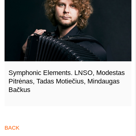
Symphonic Elements. LNSO, Modestas
Pitrėnas, Tadas Motiečius, Mindaugas
Bačkus
BACK