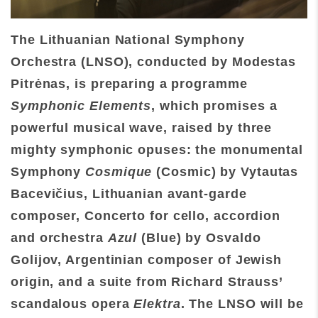
The Lithuanian National Symphony
Orchestra (LNSO), conducted by Modestas
Pitrėnas, is preparing a programme
Symphonic Elements
, which promises a
powerful musical wave,
raised by three
mighty symphonic opuses: the monumental
Symphony
Cosmique
(Cosmic) by Vytautas
Bacevičius, Lithuanian avant-garde
composer, Concerto for cello, accordion
and orchestra
Azul
(Blue) by Osvaldo
Golijov, Argentinian composer of Jewish
origin, and a suite from Richard Strauss’
scandalous opera
Elektra
. The LNSO will be