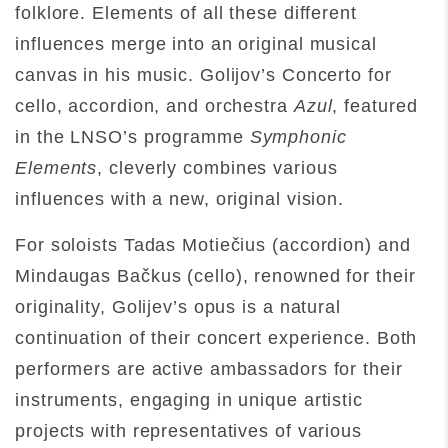
folklore. Elements of all these different
influences merge into an original musical
canvas in his music. Golijov’s Concerto for
cello, accordion, and orchestra
Azul
, featured
in the LNSO’s programme
Symphonic
Elements
, cleverly combines various
influences with a new, original vision.
For soloists Tadas Motiečius (accordion) and
Mindaugas Bačkus (cello), renowned for their
originality, Golijev’s opus is a natural
continuation of their concert experience. Both
performers are active ambassadors for their
instruments, engaging in unique artistic
projects with representatives of various