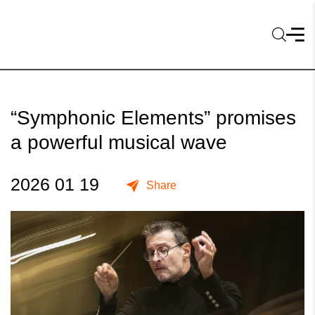
“Symphonic Elements” promises
a powerful musical wave
2026 01 19
Share