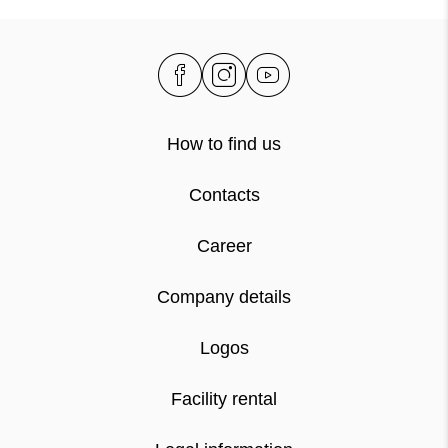
How to find us
Contacts
Career
Company details
Logos
Facility rental