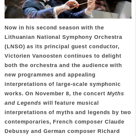
Now in his second season with the
Lithuanian National Symphony Orchestra
(LNSO) as its principal guest conductor,
Victorien Vanoosten continues to delight
both the orchestra and the audience with
new programmes and appealing
interpretations of large-scale symphonic
works. On November 8, the concert
Myths
and Legends
will feature musical
interpretations of myths and legends by two
contemporaries, French composer Claude
Debussy and German composer Richard