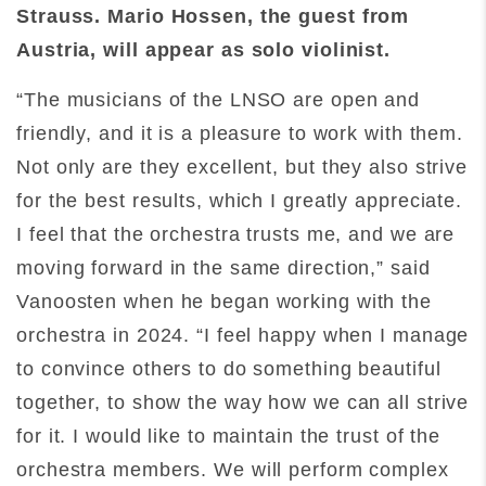
Strauss. Mario Hossen, the guest from
Austria, will appear as solo violinist.
“The musicians of the LNSO are open and
friendly, and it is a pleasure to work with them.
Not only are they excellent, but they also strive
for the best results, which I greatly appreciate.
I feel that the orchestra trusts me, and we are
moving forward in the same direction,” said
Vanoosten when he began working with the
orchestra in 2024. “I feel happy when I manage
to convince others to do something beautiful
together, to show the way how we can all strive
for it. I would like to maintain the trust of the
orchestra members. We will perform complex