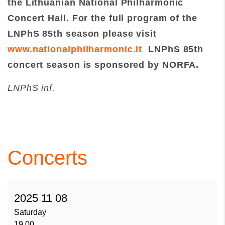
the Lithuanian National Philharmonic
Concert Hall. For the full program of
the
LNPhS 85th season please visit
www.nationalphilharmonic.lt
LNPhS 85th
concert season is sponsored by NORFA.
LNPhS inf.
Concerts
2025 11 08
Saturday
19.00