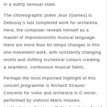
in a subtly sensual state.
The choreographic poem
Jeux
(Games) is
Debussy’s last completed work for orchestra.
Here, the composer reveals himself as a
master of impressionistic musical language:
there are more than 60 tempo changes in this
one-movement work, with constantly changing
motifs and shifting orchestral colours creating
a seamless, continuous musical fabric.
Perhaps the most important highlight of this
concert programme is Richard Strauss’
Concerto for violin and orchestra in D minor,
performed by violinist Mario Hossen,