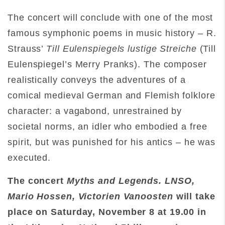
The concert will conclude with one of the most
famous symphonic poems in music history – R.
Strauss’
Till Eulenspiegels lustige Streiche
(Till
Eulenspiegel’s Merry Pranks). The composer
realistically conveys the adventures of a
comical medieval German and Flemish folklore
character: a vagabond, unrestrained by
societal norms, an idler who embodied a free
spirit, but was punished for his antics – he was
executed.
The concert
Myths and Legends. LNSO,
Mario Hossen, Victorien Vanoosten
will take
place on Saturday
,
November 8 at 19.00
in