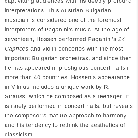
captivating audiences with his deeply profound
interpretations. This Austrian-Bulgarian
musician is considered one of the foremost
interpreters of Paganini’s music. At the age of
seventeen, Hossen performed Paganini’s
24
Caprices
and violin concertos with the most
important Bulgarian orchestras, and since then
he has appeared in prestigious concert halls in
more than 40 countries. Hossen’s appearance
in Vilnius includes a unique work by R.
Strauss, which he composed as a teenager. It
is rarely performed in concert halls, but reveals
the composer’s mature approach to harmony
and his tendency to rethink the aesthetics of
classicism.