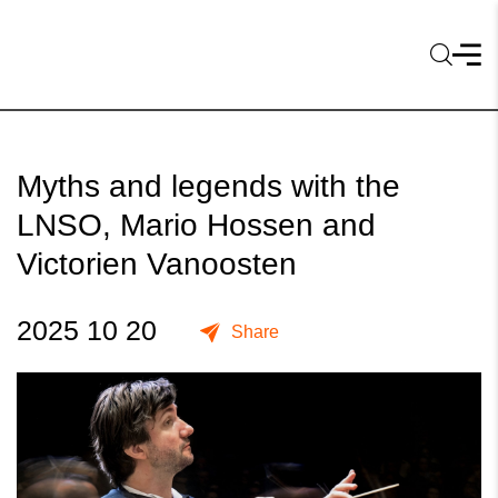
Myths and legends with the
LNSO, Mario Hossen and
Victorien Vanoosten
2025 10 20
Share