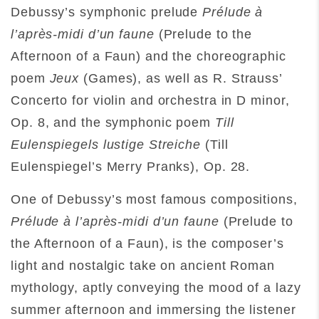
Debussy’s symphonic prelude
Prélude à
l’après-midi d’un faune
(Prelude to the
Afternoon of a Faun) and the choreographic
poem
Jeux
(Games), as well as R. Strauss’
Concerto for violin and orchestra in D minor,
Op. 8, and the symphonic poem
Till
Eulenspiegels lustige Streiche
(Till
Eulenspiegel’s Merry Pranks), Op. 28.
One of Debussy’s most famous compositions,
Prélude à l’après-midi d’un faune
(Prelude to
the Afternoon of a Faun), is the composer’s
light and nostalgic take on ancient Roman
mythology, aptly conveying the mood of a lazy
summer afternoon and immersing the listener