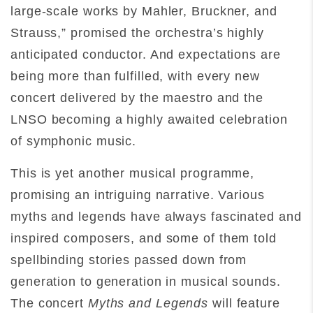
large-scale works by Mahler, Bruckner, and
Strauss,” promised the orchestra’s highly
anticipated conductor. And expectations are
being more than fulfilled, with every new
concert delivered by the maestro and the
LNSO becoming a highly awaited celebration
of symphonic music.
This is yet another musical programme,
promising an intriguing narrative. Various
myths and legends have always fascinated and
inspired composers, and some of them told
spellbinding stories passed down from
generation to generation in musical sounds.
The concert
Myths and Legends
will feature