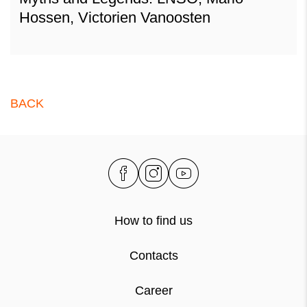
Hossen, Victorien Vanoosten
BACK
How to find us
Contacts
Career