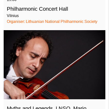
Philharmonic Concert Hall
Vilnius
Organiser: Lithuanian National Philharmonic Society
Myths and Legends. LNSO, Mario