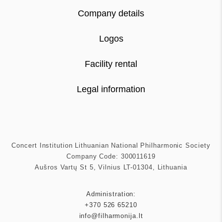
Company details
Logos
Facility rental
Legal information
Concert Institution Lithuanian National Philharmonic Society
Company Code: 300011619
Aušros Vartų St 5, Vilnius LT-01304, Lithuania
Administration:
+370 526 65210
info@filharmonija.lt