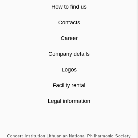
How to find us
Contacts
Career
Company details
Logos
Facility rental
Legal information
Concert Institution Lithuanian National Philharmonic Society