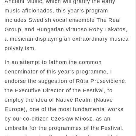
Ancient Music, which will gratify the early
music aficionados, this year’s program
includes Swedish vocal ensemble The Real
Group, and Hungarian virtuoso Roby Lakatos,
a musician displaying an extraordinary musical
polystylism.
In an attempt to fathom the common
denominator of this year’s programme, I
endorse the suggestion of Rūta Prusevičienė,
the Executive Director of the Festival, to
employ the idea of Native Realm (Native
Europe), one of the most fundamental works
by our co-citizen Czesław Miłosz, as an
umbrella for the programmes of the Festival.