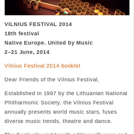
VILNIUS FESTIVAL 2014
18th festival
Native Europe. United by Music
2–21 June, 2014
Vilnius Festival 2014 booklet
Dear Friends of the Vilnius Festival,
Established in 1997 by the Lithuanian National
Philharmonic Society, the Vilnius Festival
annually presents world music stars, fuses
diverse music trends, theatre and dance.