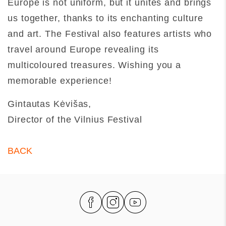
Europe is not uniform, but it unites and brings
us together, thanks to its enchanting culture
and art. The Festival also features artists who
travel around Europe revealing its
multicoloured treasures. Wishing you a
memorable experience!
Gintautas Kėvišas,
Director of the Vilnius Festival
BACK