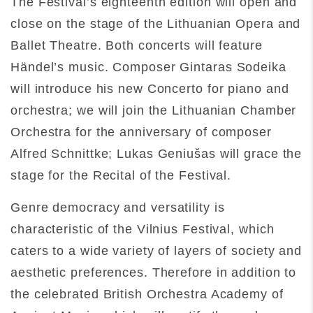
The Festival’s eighteenth edition will open and
close on the stage of the Lithuanian Opera and
Ballet Theatre. Both concerts will feature
Händel’s music. Composer Gintaras Sodeika
will introduce his new Concerto for piano and
orchestra; we will join the Lithuanian Chamber
Orchestra for the anniversary of composer
Alfred Schnittke; Lukas Geniušas will grace the
stage for the Recital of the Festival.
Genre democracy and versatility is
characteristic of the Vilnius Festival, which
caters to a wide variety of layers of society and
aesthetic preferences. Therefore in addition to
the celebrated British Orchestra Academy of