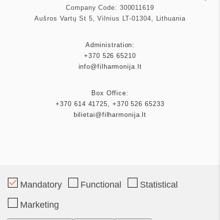
Company Code: 300011619
Aušros Vartų St 5, Vilnius LT-01304, Lithuania
Administration:
+370 526 65210
info@filharmonija.lt
Box Office:
+370 614 41725
,
+370 526 65233
bilietai@filharmonija.lt
Patron
Mandatory
Functional
Statistical
Marketing
Partners
Tickets