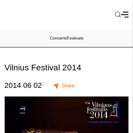
Concerts
Festivals
Vilnius Festival 2014
2014 06 02
Share