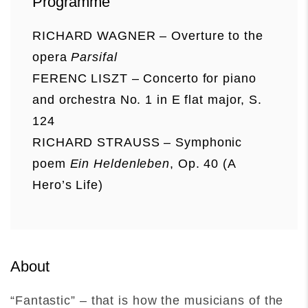
Programme
RICHARD WAGNER – Overture to the
opera
Parsifal
FERENC LISZT – Concerto for piano
and orchestra No. 1 in E flat major, S.
124
RICHARD STRAUSS – Symphonic
poem
Ein Heldenleben
, Op. 40 (A
Hero’s Life)
About
“Fantastic” – that is how the musicians of the