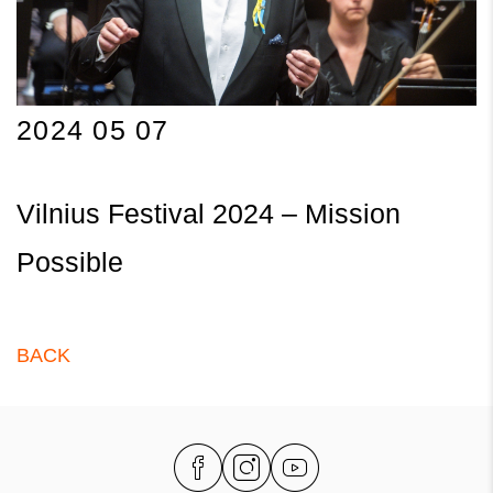
2024 05 07
Vilnius Festival 2024 – Mission
Possible
BACK