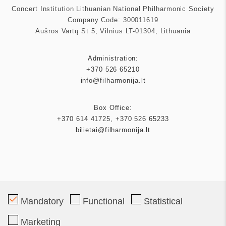
Concert Institution Lithuanian National Philharmonic Society
Company Code: 300011619
Aušros Vartų St 5, Vilnius LT-01304, Lithuania
Administration:
+370 526 65210
info@filharmonija.lt
Box Office:
+370 614 41725
,
+370 526 65233
bilietai@filharmonija.lt
Patron
Mandatory
Functional
Statistical
Marketing
Partners