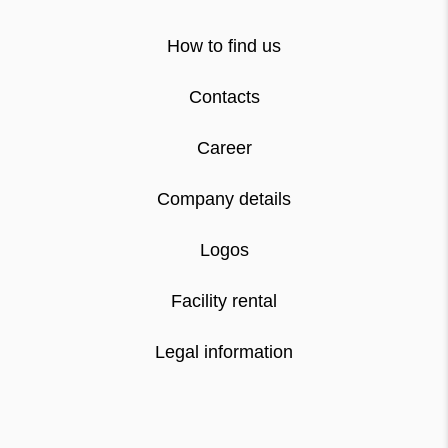
How to find us
Contacts
Career
Company details
Logos
Facility rental
Legal information