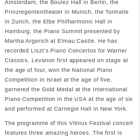
Amsterdam, the Boulez Hall in Berlin, the
Prinzregententheater in Munich, the Tonhalle
in Zurich, the Elbe Philharmonic Hall in
Hamburg, the Piano Summit presented by
Martha Argerich at Elmau Castle. He has
recorded Liszt’s Piano Concertos for Warner
Classics. Levanon first appeared on stage at
the age of four, won the National Piano
Competition in Israel at the age of five,
garnered the Gold Medal at the International
Piano Competition in the USA at the age of six
and performed at Carnegie Hall in New York.
The programme of this Vilnius Festival concert
features three amazing heroes. The first is