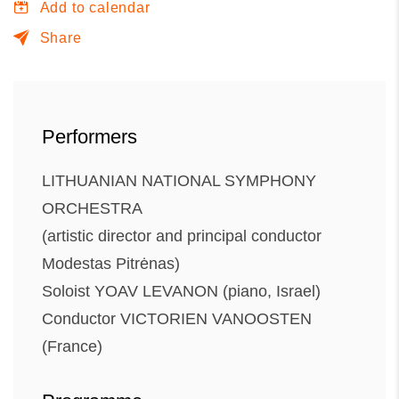
Add to calendar
Share
Performers
LITHUANIAN NATIONAL SYMPHONY
ORCHESTRA
(artistic director and principal conductor
Modestas Pitrėnas)
Soloist YOAV LEVANON (piano, Israel)
Conductor VICTORIEN VANOOSTEN
(France)