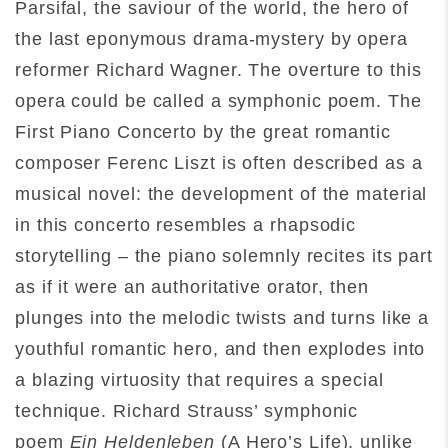
Parsifal, the saviour of the world, the hero of
the last eponymous drama-mystery by opera
reformer Richard Wagner. The overture to this
opera could be called a symphonic poem. The
First Piano Concerto by the great romantic
composer Ferenc Liszt is often described as a
musical novel: the development of the material
in this concerto resembles a rhapsodic
storytelling – the piano solemnly recites its part
as if it were an authoritative orator, then
plunges into the melodic twists and turns like a
youthful romantic hero, and then explodes into
a blazing virtuosity that requires a special
technique. Richard Strauss’ symphonic
poem
Ein Heldenleben
(A Hero’s Life), unlike