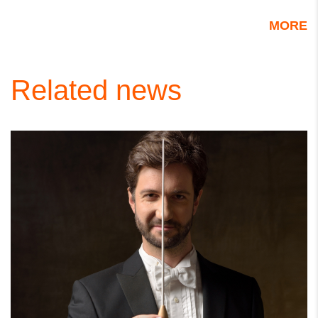
MORE
Related news