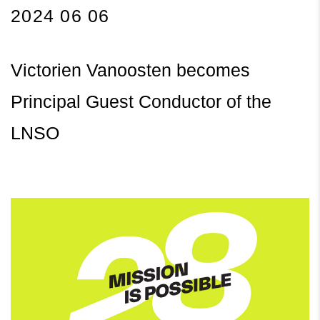
2024 06 06
Victorien Vanoosten becomes
Principal Guest Conductor of the
LNSO