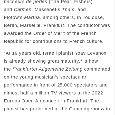
pêcheurs de perles
(The Pearl Fishers)
and
Carmen
, Massenet’s
Thaïs
, and
Flotow’s
Martha
, among others, in Toulouse,
Berlin, Marseille, Frankfurt. The conductor was
awarded the Order of Merit of the French
Republic for contributions to French culture.
“At 19 years old, Israeli pianist Yoav Levanon
is already showing great maturity,” is how
the
Frankfurter Allgemeine Zeitung
commented
on the young musician’s spectacular
performance in front of 25,000 spectators and
almost half a million TV viewers at the 2022
Europa Open Air concert in Frankfurt. The
pianist has performed at the Concertgebouw in