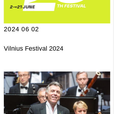
2024 06 02
Vilnius Festival 2024