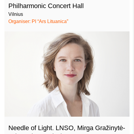
Philharmonic Concert Hall
Vilnius
Organiser: PI “Ars Lituanica”
Needle of Light. LNSO, Mirga Gražinytė-