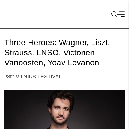
Three Heroes: Wagner, Liszt,
Strauss. LNSO, Victorien
Vanoosten, Yoav Levanon
28th VILNIUS FESTIVAL