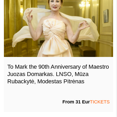
To Mark the 90th Anniversary of Maestro
Juozas Domarkas. LNSO, Mūza
Rubackytė, Modestas Pitrėnas
From 31 Eur
TICKETS