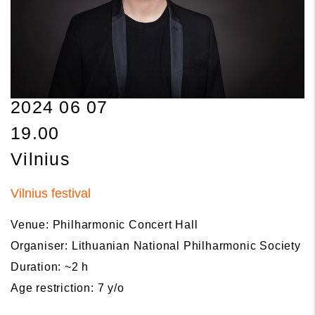
2024 06 07
19.00
Vilnius
Vilnius festival
Venue: Philharmonic Concert Hall
Organiser: Lithuanian National Philharmonic Society
Duration: ~2 h
Age restriction: 7 y/o