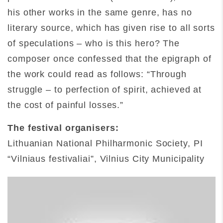
his other works in the same genre, has no
literary source, which has given rise to all sorts
of speculations – who is this hero? The
composer once confessed that the epigraph of
the work could read as follows: “Through
struggle – to perfection of spirit, achieved at
the cost of painful losses.”
The festival organisers:
Lithuanian National Philharmonic Society, PI
“Vilniaus festivaliai”, Vilnius City Municipality