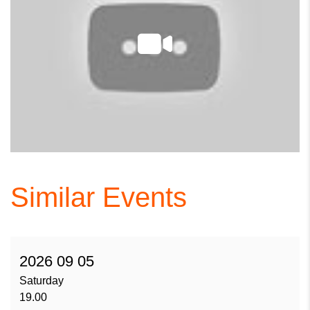
Similar Events
2026 09 05
Saturday
19.00