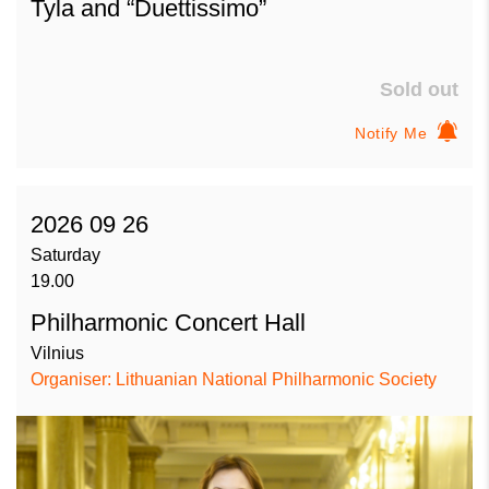
Tyla and “Duettissimo”
Sold out
Notify Me
2026 09 26
Saturday
19.00
Philharmonic Concert Hall
Vilnius
Organiser: Lithuanian National Philharmonic Society