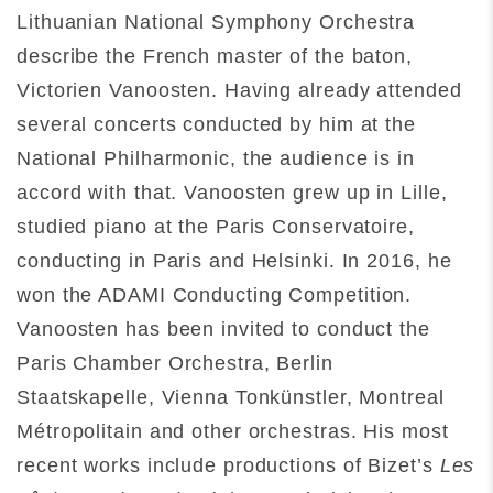
Lithuanian National Symphony Orchestra
describe the French master of the baton,
Victorien Vanoosten. Having already attended
several concerts conducted by him at the
National Philharmonic, the audience is in
accord with that. Vanoosten grew up in Lille,
studied piano at the Paris Conservatoire,
conducting in Paris and Helsinki. In 2016, he
won the ADAMI Conducting Competition.
Vanoosten has been invited to conduct the
Paris Chamber Orchestra, Berlin
Staatskapelle, Vienna Tonkünstler, Montreal
Métropolitain and other orchestras. His most
recent works include productions of Bizet’s
Les