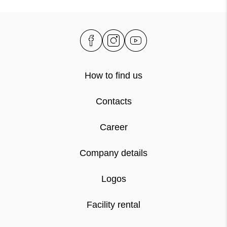
How to find us
Contacts
Career
Company details
Logos
Facility rental