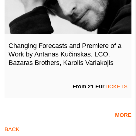
Changing Forecasts and Premiere of a
Work by Antanas Kučinskas. LCO,
Bazaras Brothers, Karolis Variakojis
From 21 Eur
TICKETS
MORE
BACK