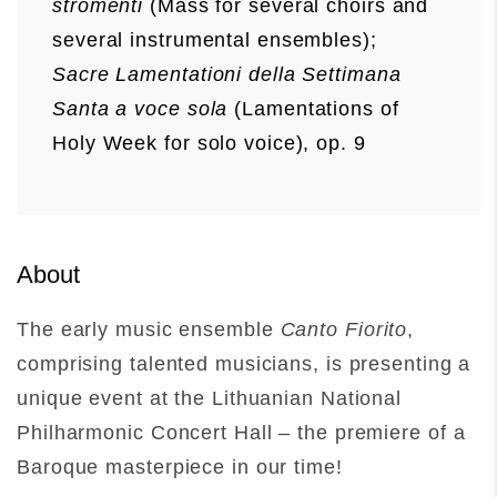
stromenti
(Mass for several choirs and
several instrumental ensembles);
Sacre Lamentationi della Settimana
Santa a voce sola
(Lamentations of
Holy Week for solo voice), op. 9
About
The early music ensemble
Canto Fiorito
,
comprising talented musicians, is presenting a
unique event at the Lithuanian National
Philharmonic Concert Hall – the premiere of a
Baroque masterpiece in our time!