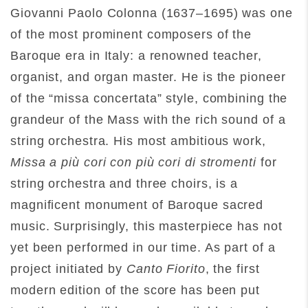
Giovanni Paolo Colonna (1637–1695) was one
of the most prominent composers of the
Baroque era in Italy: a renowned teacher,
organist, and organ master. He is the pioneer
of the “missa concertata” style, combining the
grandeur of the Mass with the rich sound of a
string orchestra. His most ambitious work,
Missa a più cori con più cori di stromenti
for
string orchestra and three choirs, is a
magnificent monument of Baroque sacred
music. Surprisingly, this masterpiece has not
yet been performed in our time. As part of a
project initiated by
Canto Fiorito
, the first
modern edition of the score has been put