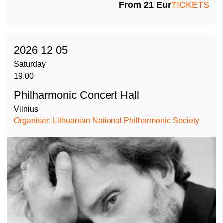
From 21 Eur
TICKETS
2026 12 05
Saturday
19.00
Philharmonic Concert Hall
Vilnius
Organiser: Lithuanian National Philharmonic Society