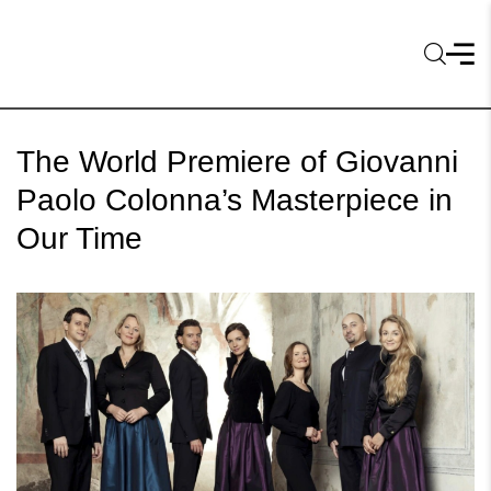
The World Premiere of Giovanni
Paolo Colonna’s Masterpiece in
Our Time