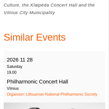
Culture, the Klaipėda Concert Hall and the
Vilnius City Municipality
Similar Events
2026 11 28
Saturday
19.00
Philharmonic Concert Hall
Vilnius
Organiser: Lithuanian National Philharmonic Society