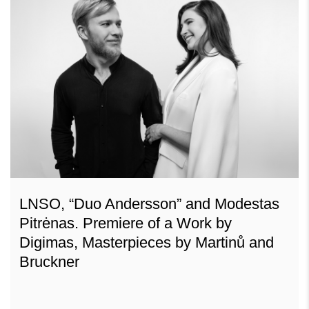
LNSO, “Duo Andersson” and Modestas
Pitrėnas. Premiere of a Work by
Digimas, Masterpieces by Martinů and
Bruckner