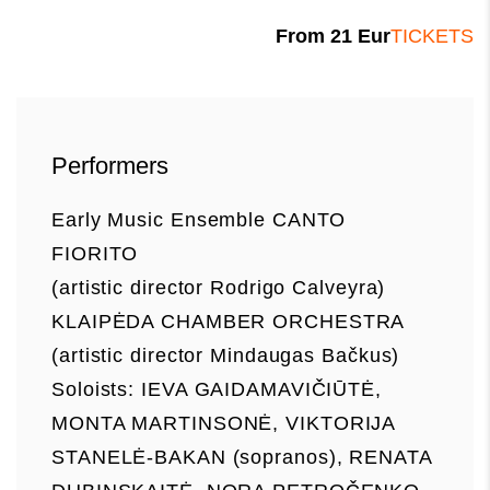
From
21
Eur
TICKETS
Performers
Early Music Ensemble CANTO
FIORITO
(artistic director Rodrigo Calveyra)
KLAIPĖDA CHAMBER ORCHESTRA
(artistic director Mindaugas Bačkus)
Soloists: IEVA GAIDAMAVIČIŪTĖ,
MONTA MARTINSONĖ, VIKTORIJA
STANELĖ-BAKAN (sopranos), RENATA