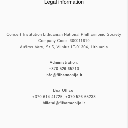
Legal information
Concert Institution Lithuanian National Philharmonic Society
Company Code: 300011619
Aušros Vartų St 5, Vilnius LT-01304, Lithuania
Administration:
+370 526 65210
info@filharmonija.lt
Box Office:
+370 614 41725
,
+370 526 65233
bilietai@filharmonija.lt