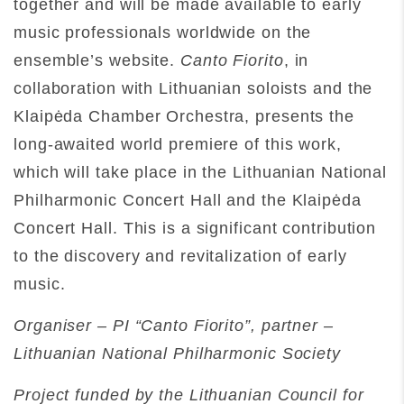
together and will be made available to early
music professionals worldwide on the
ensemble’s website.
Canto Fiorito
, in
collaboration with Lithuanian soloists and the
Klaipėda Chamber Orchestra, presents the
long-awaited world premiere of this work,
which will take place in the Lithuanian National
Philharmonic Concert Hall and the Klaipėda
Concert Hall. This is a significant contribution
to the discovery and revitalization of early
music.
Organiser – PI “Canto Fiorito”, partner –
Lithuanian National Philharmonic Society
Project funded by the Lithuanian Council for