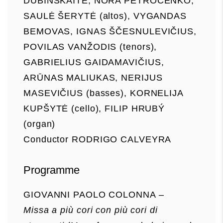
DUBINSKAITĖ, NORA PETROČENKO,
SAULĖ ŠERYTĖ (altos), VYGANDAS
BEMOVAS, IGNAS ŠČESNULEVIČIUS,
POVILAS VANŽODIS (tenors),
GABRIELIUS GAIDAMAVIČIUS,
ARŪNAS MALIUKAS, NERIJUS
MASEVIČIUS (basses), KORNELIJA
KUPŠYTĖ (cello), FILIP HRUBÝ
(organ)
Conductor RODRIGO CALVEYRA
Programme
GIOVANNI PAOLO COLONNA –
Missa a più cori con più cori di