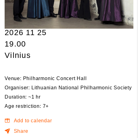
2026 11 25
19.00
Vilnius
Venue: Philharmonic Concert Hall
Organiser: Lithuanian National Philharmonic Society
Duration: ~1 hr
Age restriction: 7+
Add to calendar
Share