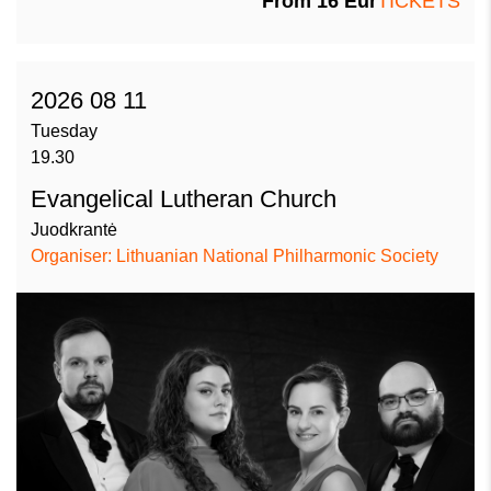
From
16
Eur
TICKETS
2026 08 11
Tuesday
19.30
Evangelical Lutheran Church
Juodkrantė
Organiser: Lithuanian National Philharmonic Society