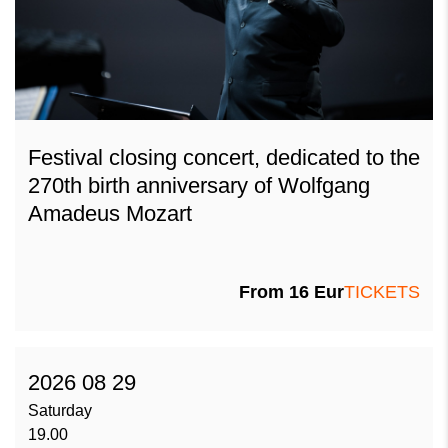
Festival closing concert, dedicated to the
270th birth anniversary of Wolfgang
Amadeus Mozart
From
16
Eur
TICKETS
2026 08 29
Saturday
19.00