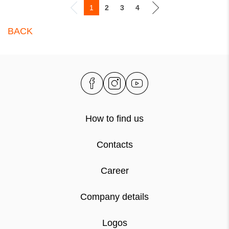
1
2
3
4
BACK
How to find us
Contacts
Career
Company details
Logos