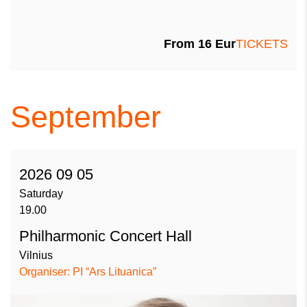
From
16
Eur
TICKETS
September
2026 09 05
Saturday
19.00
Philharmonic Concert Hall
Vilnius
Organiser: PI “Ars Lituanica”