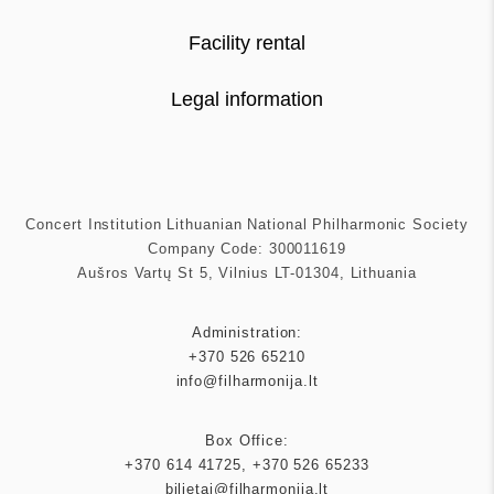
Facility rental
Legal information
Concert Institution Lithuanian National Philharmonic Society
Company Code: 300011619
Aušros Vartų St 5, Vilnius LT-01304, Lithuania
Administration:
+370 526 65210
info@filharmonija.lt
Box Office:
+370 614 41725
,
+370 526 65233
bilietai@filharmonija.lt