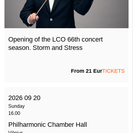
Opening of the LCO 66th concert
season. Storm and Stress
From
21
Eur
TICKETS
2026 09 20
Sunday
16.00
Philharmonic Chamber Hall
Vilnius