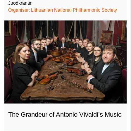
Juodkrantė
Organiser: Lithuanian National Philharmonic Society
The Grandeur of Antonio Vivaldi’s Music