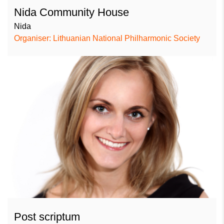
Nida Community House
Nida
Organiser: Lithuanian National Philharmonic Society
Post scriptum