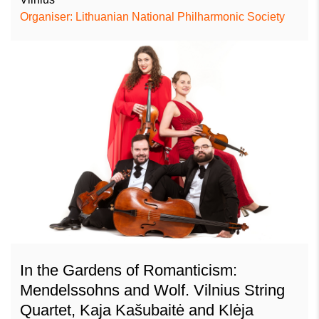
Organiser: Lithuanian National Philharmonic Society
In the Gardens of Romanticism:
Mendelssohns and Wolf. Vilnius String
Quartet, Kaja Kašubaitė and Klėja