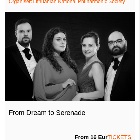
Organiser: Lithuanian National Philharmonic Society
From Dream to Serenade
From
16
Eur
TICKETS