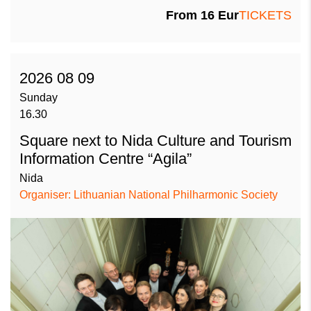
From
16
Eur
TICKETS
2026 08 09
Sunday
16.30
Square next to Nida Culture and Tourism
Information Centre “Agila”
Nida
Organiser: Lithuanian National Philharmonic Society