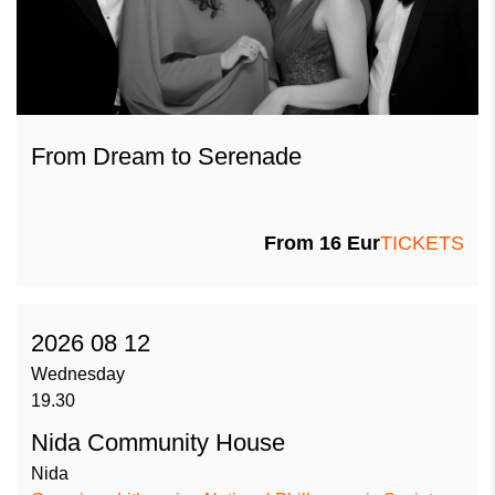
From Dream to Serenade
From
16
Eur
TICKETS
2026 08 12
Wednesday
19.30
Nida Community House
Nida