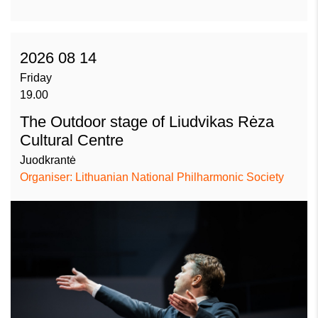
2026 08 14
Friday
19.00
The Outdoor stage of Liudvikas Rėza
Cultural Centre
Juodkrantė
Organiser: Lithuanian National Philharmonic Society