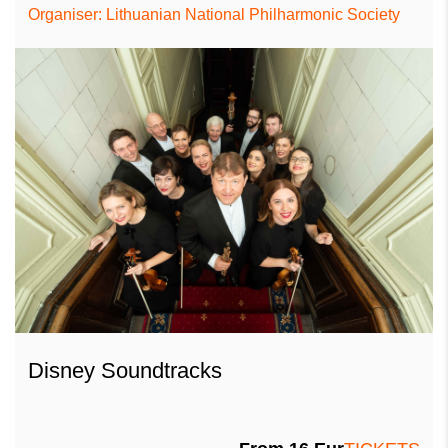
Organiser: Lithuanian National Philharmonic Society
Disney Soundtracks