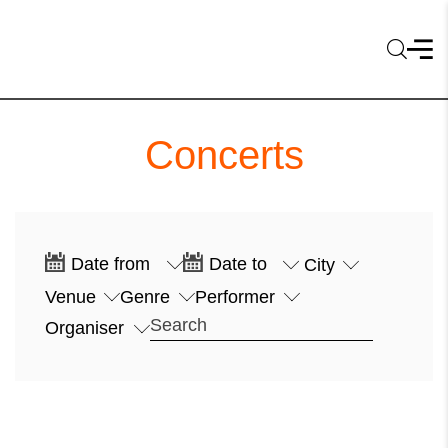
Concerts