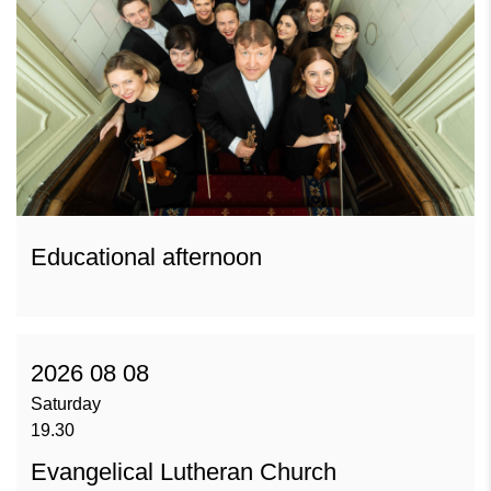
Educational afternoon
2026 08 08
Saturday
19.30
Evangelical Lutheran Church