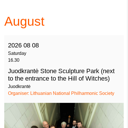
August
2026 08 08
Saturday
16.30
Juodkrantė Stone Sculpture Park (next
to the entrance to the Hill of Witches)
Juodkrantė
Organiser: Lithuanian National Philharmonic Society