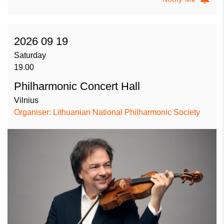
2026 09 19
Saturday
19.00
Philharmonic Concert Hall
Vilnius
Organiser: Lithuanian National Philharmonic Society