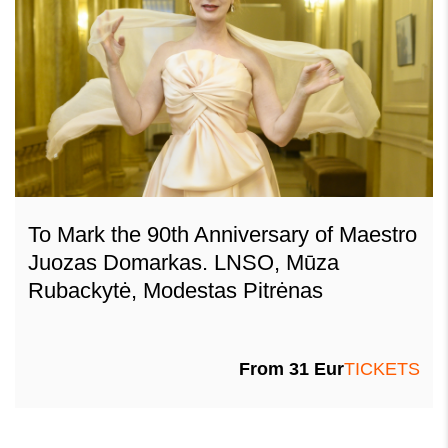
To Mark the 90th Anniversary of Maestro
Juozas Domarkas. LNSO, Mūza
Rubackytė, Modestas Pitrėnas
From
31
Eur
TICKETS