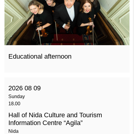
Educational afternoon
2026 08 09
Sunday
18.00
Hall of Nida Culture and Tourism
Information Centre “Agila”
Nida