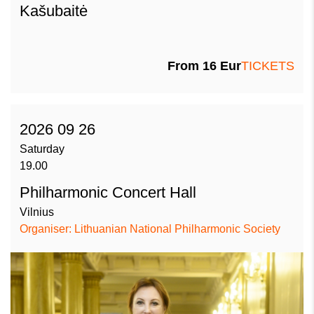
Kašubaitė
From
16
Eur
TICKETS
2026 09 26
Saturday
19.00
Philharmonic Concert Hall
Vilnius
Organiser: Lithuanian National Philharmonic Society