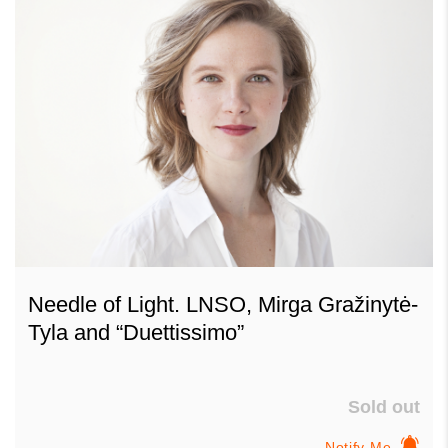
Needle of Light. LNSO, Mirga Gražinytė-
Tyla and “Duettissimo”
Sold out
Notify Me