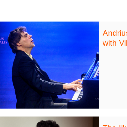
Andriu
with Vi