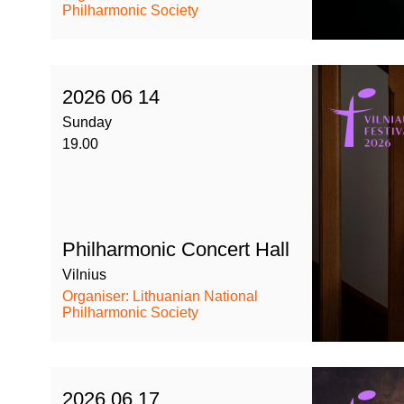
Philharmonic Society
2026 06 14
Sunday
19.00
Philharmonic Concert Hall
Vilnius
Organiser: Lithuanian National
Philharmonic Society
2026 06 17