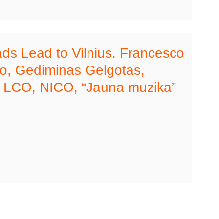
ads Lead to Vilnius. Francesco
no, Gediminas Gelgotas,
 LCO, NICO, “Jauna muzika”