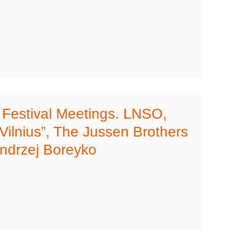
s Festival Meetings. LNSO,
“Vilnius”, The Jussen Brothers
ndrzej Boreyko