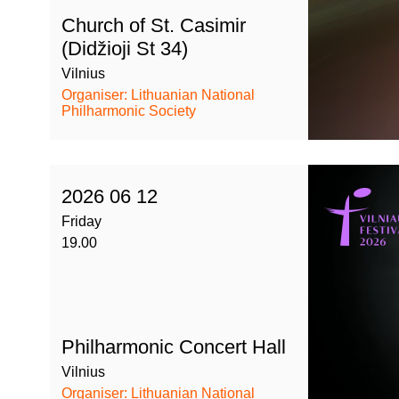
Church of St. Casimir
(Didžioji St 34)
Vilnius
Organiser: Lithuanian National
Philharmonic Society
2026 06 12
Friday
19.00
Philharmonic Concert Hall
Vilnius
Organiser: Lithuanian National