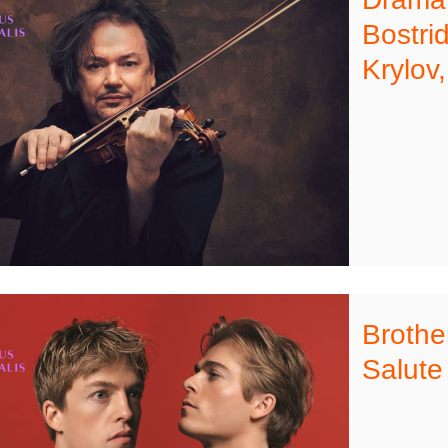
Bostri
Krylov
Brothe
Salute 