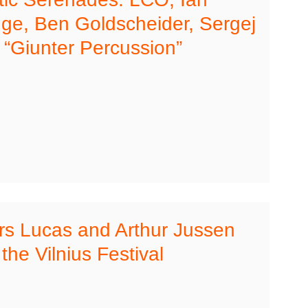
dge, Ben Goldscheider, Sergej
, “Giunter Percussion”
rs Lucas and Arthur Jussen
the Vilnius Festival