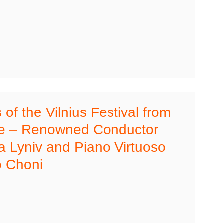
of the Vilnius Festival from
ne – Renowned Conductor
 Lyniv and Piano Virtuoso
 Choni