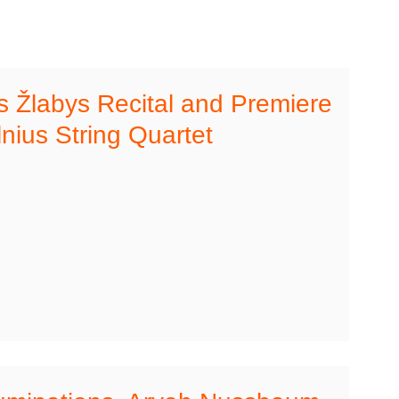
s Žlabys Recital and Premiere
lnius String Quartet