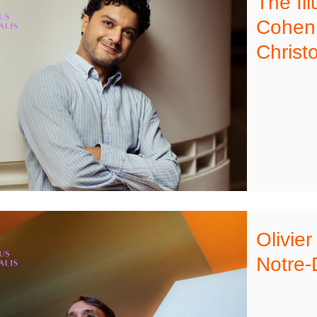
The Il
Cohen,
Christ
Olivier
Notre-