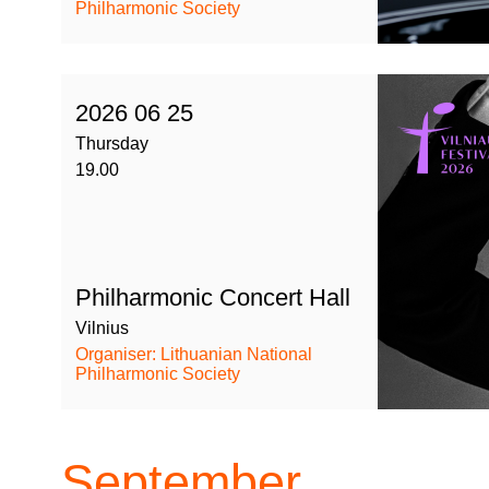
Philharmonic Society
2026 06 25
Thursday
19.00
Philharmonic Concert Hall
Vilnius
Organiser: Lithuanian National
Philharmonic Society
September