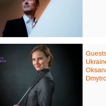
Guests 
Ukrai
Oksana
Dmytro