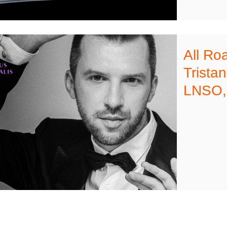
All Ro
Trista
LNSO,