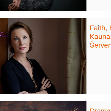
Faith,
Kaunas
Šerven
Dramat