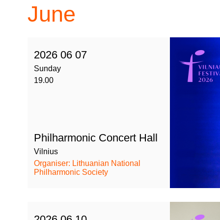
June
2026 06 07
Sunday
19.00
Philharmonic Concert Hall
Vilnius
Organiser: Lithuanian National
Philharmonic Society
2026 06 10