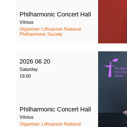
Philharmonic Concert Hall
Vilnius
Organiser: Lithuanian National
Philharmonic Society
2026 06 20
Saturday
19.00
Philharmonic Concert Hall
Vilnius
Organiser: Lithuanian National