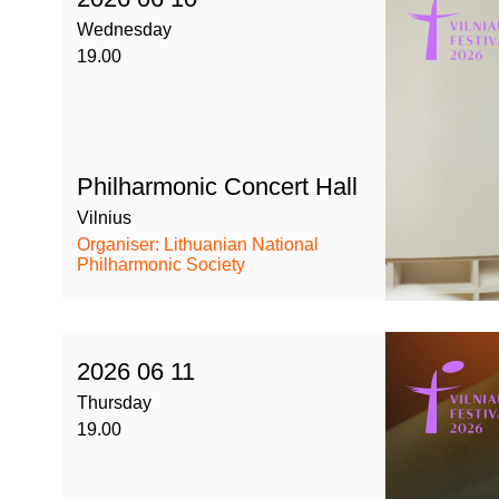
Wednesday
19.00
Philharmonic Concert Hall
Vilnius
Organiser: Lithuanian National
Philharmonic Society
2026 06 11
Thursday
19.00