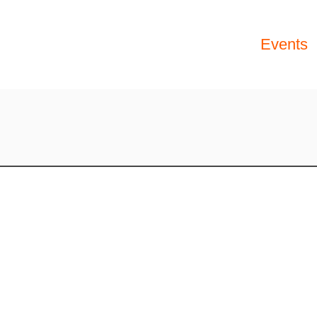
Events