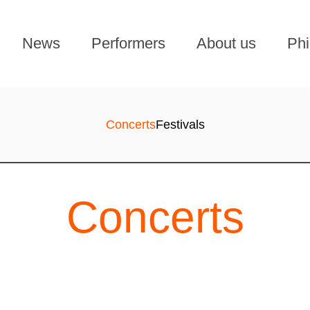
News
Performers
About us
Phi
Concerts
Festivals
Concerts