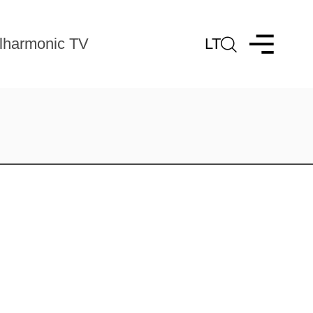
lharmonic TV
LT