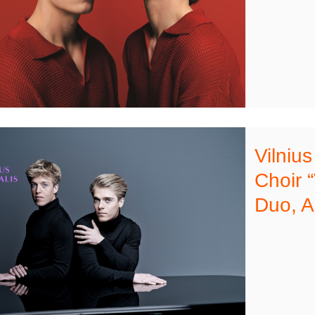
Vilniu
Choir 
Duo, A