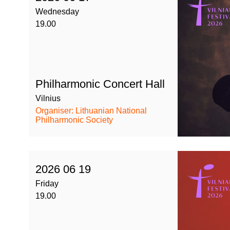
Wednesday
19.00
Philharmonic Concert Hall
Vilnius
Organiser: Lithuanian National
Philharmonic Society
2026 06 19
Friday
19.00