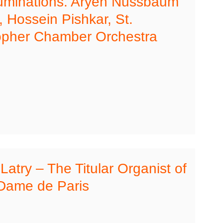
luminations. Aryeh Nussbaum
 Hossein Pishkar, St.
opher Chamber Orchestra
 Latry – The Titular Organist of
Dame de Paris