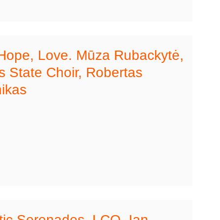
 Hope, Love. Mūza Rubackytė,
 State Choir, Robertas
ikas
ic Serenades. LCO, Ian