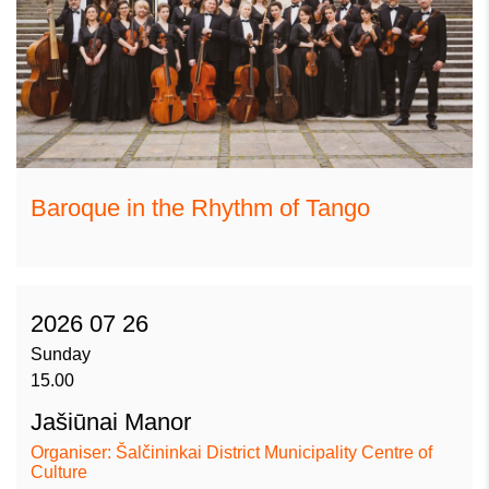
Baroque in the Rhythm of Tango
2026 07 26
Sunday
15.00
Jašiūnai Manor
Organiser: Šalčininkai District Municipality Centre of
Culture