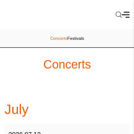
Concerts
Festivals
Concerts
July