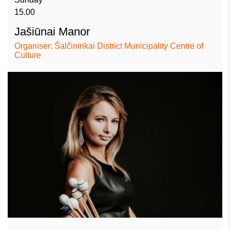
15.00
Jašiūnai Manor
Organiser: Šalčininkai District Municipality Centre of
Culture