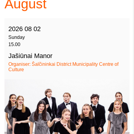
August
2026 08 02
Sunday
15.00
Jašiūnai Manor
Organiser: Šalčininkai District Municipality Centre of
Culture