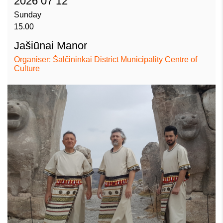
2026 07 12
Sunday
15.00
Jašiūnai Manor
Organiser: Šalčininkai District Municipality Centre of
Culture