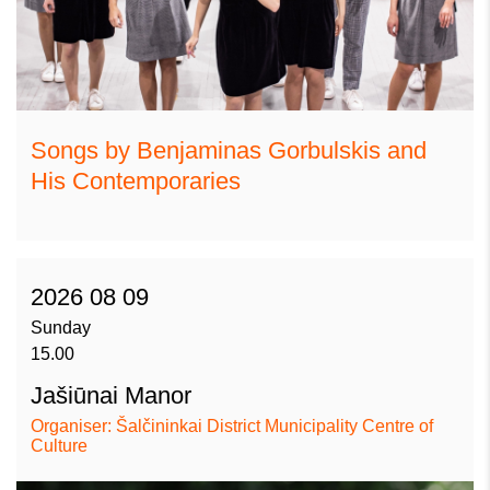
Songs by Benjaminas Gorbulskis and
His Contemporaries
2026 08 09
Sunday
15.00
Jašiūnai Manor
Organiser: Šalčininkai District Municipality Centre of
Culture