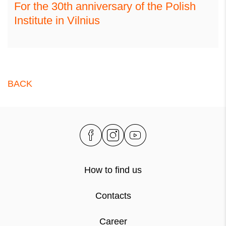
For the 30th anniversary of the Polish
Institute in Vilnius
BACK
How to find us
Contacts
Career