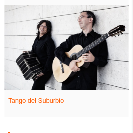
Tango del Suburbio