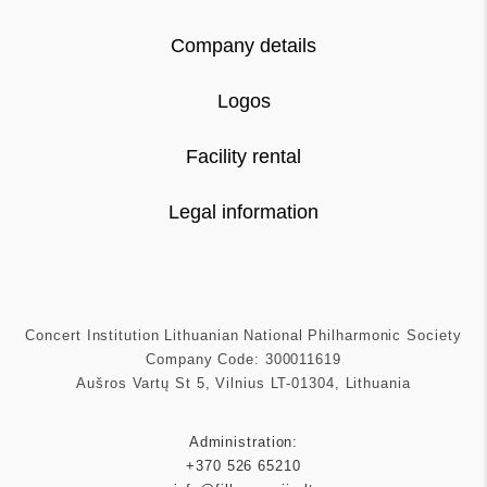
Company details
Logos
Facility rental
Legal information
Concert Institution Lithuanian National Philharmonic Society
Company Code: 300011619
Aušros Vartų St 5, Vilnius LT-01304, Lithuania
Administration:
+370 526 65210