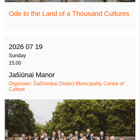
Ode to the Land of a Thousand Cultures
2026 07 19
Sunday
15.00
Jašiūnai Manor
Organiser: Šalčininkai District Municipality Centre of
Culture