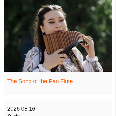
The Song of the Pan Flute
2026 08 16
Sunday