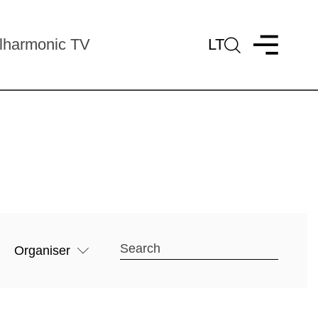
lharmonic TV
LT