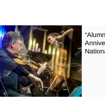
“Alumn
Annive
Nation