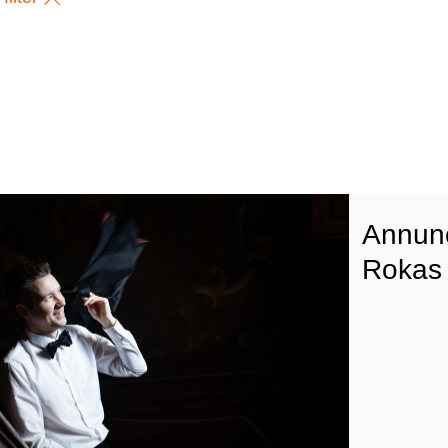
Annunc
Rokas 