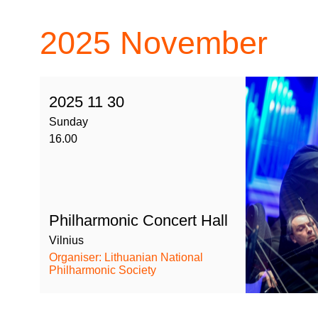
2025
November
2025 11 30
Sunday
16.00
Philharmonic Concert Hall
Vilnius
Organiser: Lithuanian National
Philharmonic Society