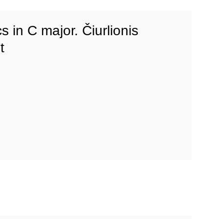
s in C major. Čiurlionis
t