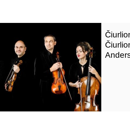
Čiurli
Čiurlio
Anders