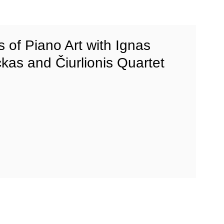
s of Piano Art with Ignas
kas and Čiurlionis Quartet