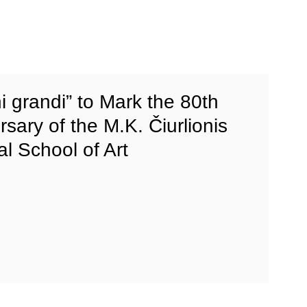
i grandi” to Mark the 80th
rsary of the M.K. Čiurlionis
al School of Art