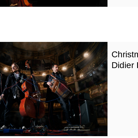
Christ
Didier