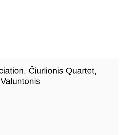
iation. Čiurlionis Quartet,
Valuntonis