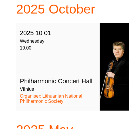
2025
October
2025 10 01
Wednesday
19.00
Philharmonic Concert Hall
Vilnius
Organiser: Lithuanian National
Philharmonic Society