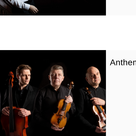
Anthe