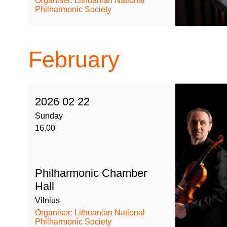
Organiser: Lithuanian National
Philharmonic Society
February
2026 02 22
Sunday
16.00
Philharmonic Chamber
Hall
Vilnius
Organiser: Lithuanian National
Philharmonic Society