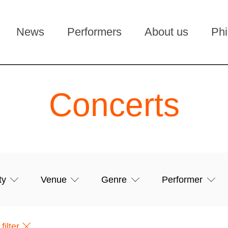
News
Performers
About us
Phi
Concerts
filter