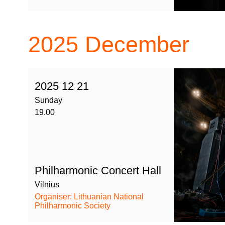
2025
December
2025 12 21
Sunday
19.00
Philharmonic Concert Hall
Vilnius
Organiser: Lithuanian National
Philharmonic Society