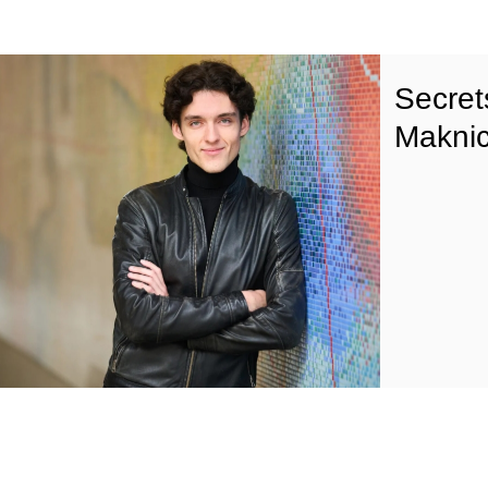
Secret
Maknic