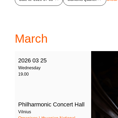
March
2026 03 25
Wednesday
19.00
Philharmonic Concert Hall
Vilnius