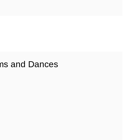
ms and Dances