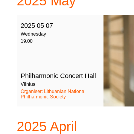
2025
May
2025 05 07
Wednesday
19.00
Philharmonic Concert Hall
Vilnius
Organiser: Lithuanian National
Philharmonic Society
2025
April