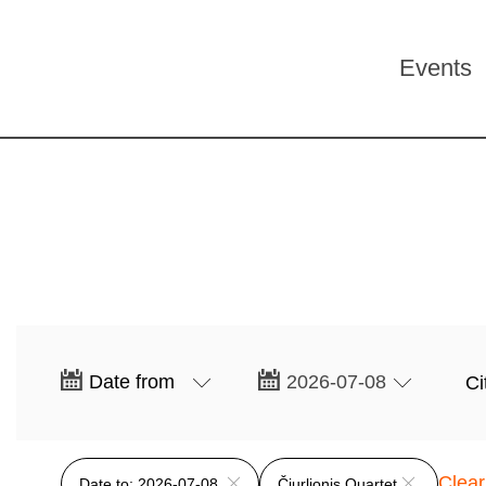
Events
Clear 
Date to: 2026-07-08
Čiurlionis Quartet