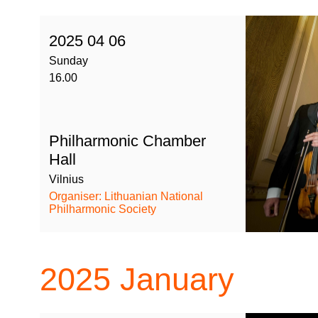
2025 04 06
Sunday
16.00
Philharmonic Chamber
Hall
Vilnius
Organiser: Lithuanian National
Philharmonic Society
2025
January