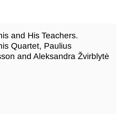
onis and His Teachers.
nis Quartet, Paulius
son and Aleksandra Žvirblytė