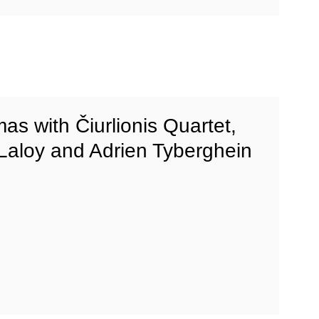
mas with Čiurlionis Quartet,
 Laloy and Adrien Tyberghein