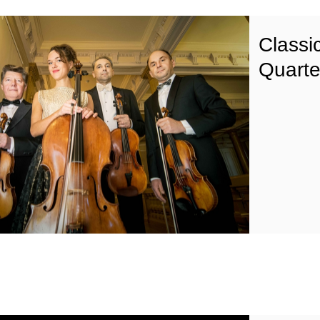
Classic
Quarte